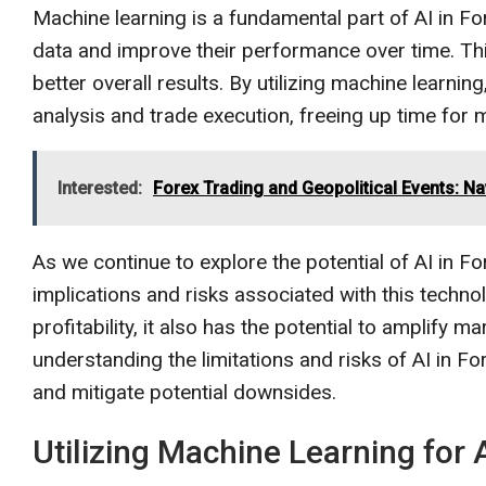
Machine learning is a fundamental part of AI in For
data and improve their performance over time. Thi
better overall results. By utilizing machine learni
analysis and trade execution, freeing up time for 
Interested:
Forex Trading and Geopolitical Events: Na
As we continue to explore the potential of AI in For
implications and risks associated with this techno
profitability, it also has the potential to amplify m
understanding the limitations and risks of AI in 
and mitigate potential downsides.
Utilizing Machine Learning for