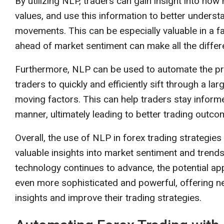
By utilizing NLP, traders can gain insight into ho
values, and use this information to better underst
movements. This can be especially valuable in a fa
ahead of market sentiment can make all the differ
Furthermore, NLP can be used to automate the proc
traders to quickly and efficiently sift through a la
moving factors. This can help traders stay inform
manner, ultimately leading to better trading outco
Overall, the use of NLP in forex trading strategie
valuable insights into market sentiment and trends
technology continues to advance, the potential app
even more sophisticated and powerful, offering ne
insights and improve their trading strategies.