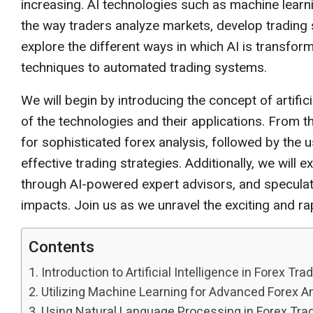
increasing. AI technologies such as machine learn
the way traders analyze markets, develop trading st
explore the different ways in which AI is transfo
techniques to automated trading systems.
We will begin by introducing the concept of artifici
of the technologies and their applications. From the
for sophisticated forex analysis, followed by the
effective trading strategies. Additionally, we will
through AI-powered expert advisors, and speculate 
impacts. Join us as we unravel the exciting and ra
Contents
Introduction to Artificial Intelligence in Forex Tra
Utilizing Machine Learning for Advanced Forex A
Using Natural Language Processing in Forex Trad