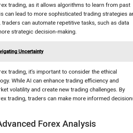
ex trading, as it allows algorithms to learn from past
s can lead to more sophisticated trading strategies 
ng, traders can automate repetitive tasks, such as data
more strategic decision-making.
vigating Uncertainty
ex trading, it’s important to consider the ethical
logy. While AI can enhance trading efficiency and
arket volatility and create new trading challenges. By
Forex trading, traders can make more informed decision
 Advanced Forex Analysis