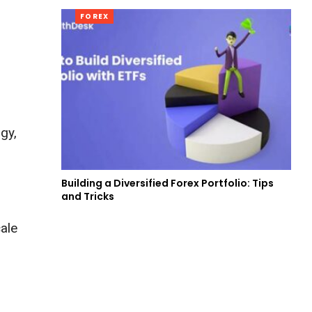
FOREX
gy,
Building a Diversified Forex Portfolio: Tips
and Tricks
cale