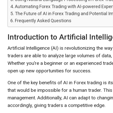
Automating Forex Trading with AI-powered Exper
The Future of AI in Forex Trading and Potential I
Frequently Asked Questions
Introduction to Artificial Intell
Artificial Intelligence (AI) is revolutionizing the 
traders are able to analyze large volumes of data
Whether you’re a beginner or an experienced trade
open up new opportunities for success.
One of the key benefits of AI in Forex trading is i
that would be impossible for a human trader. This
management. Additionally, AI can adapt to changin
accordingly, giving traders a competitive edge.