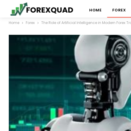
HOME
FOREX
Home
Forex
The Role of Artificial Intelligence in Modern Forex T