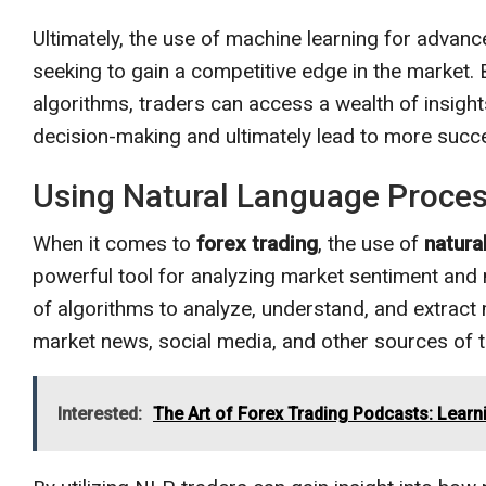
Ultimately, the use of machine learning for advanc
seeking to gain a competitive edge in the market. 
algorithms, traders can access a wealth of insight
decision-making and ultimately lead to more succ
Using Natural Language Process
When it comes to
forex trading
, the use of
natura
powerful tool for analyzing market sentiment and
of algorithms to analyze, understand, and extrac
market news, social media, and other sources of t
Interested:
The Art of Forex Trading Podcasts: Learn