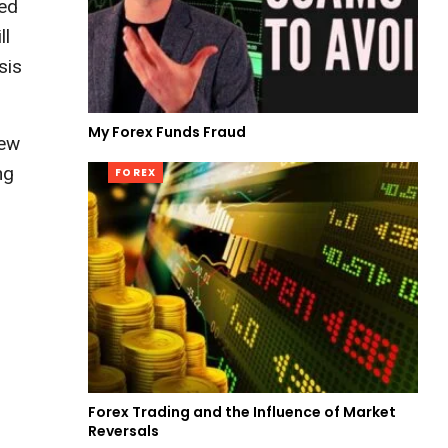
zed
ll
sis
My Forex Funds Fraud
iew
ng
FOREX
Forex Trading and the Influence of Market
Reversals