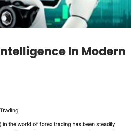
 Intelligence In Modern
 Trading
AI) in the world of forex trading has been steadily