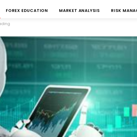
FOREX EDUCATION
MARKET ANALYSIS
RISK MAN
rading