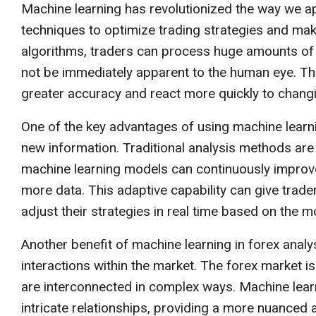
Machine learning has revolutionized the way we a
techniques to optimize trading strategies and mak
algorithms, traders can process huge amounts of 
not be immediately apparent to the human eye. T
greater accuracy and react more quickly to changi
One of the key advantages of using machine learning
new information. Traditional analysis methods are
machine learning models can continuously improve 
more data. This adaptive capability can give trader
adjust their strategies in real time based on the m
Another benefit of machine learning in forex analys
interactions within the market. The forex market i
are interconnected in complex ways. Machine learn
intricate relationships, providing a more nuance