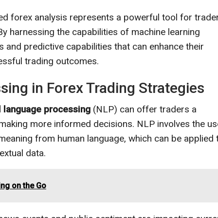
ed forex analysis represents a powerful tool for trade
By harnessing the capabilities of machine learning
s and predictive capabilities that can enhance their
essful trading outcomes.
ing in Forex Trading Strategies
l language processing
(NLP) can offer traders a
 making more informed decisions. NLP involves the us
t meaning from human language, which can be applied 
extual data.
ing on the Go