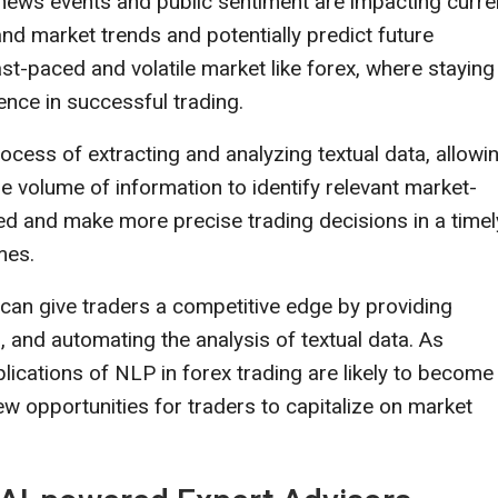
w news events and public sentiment are impacting curr
and market trends and potentially predict future
st-paced and volatile market like forex, where staying
ence in successful trading.
ess of extracting and analyzing textual data, allowi
rge volume of information to identify relevant market-
ed and make more precise trading decisions in a timel
mes.
s can give traders a competitive edge by providing
, and automating the analysis of textual data. As
lications of NLP in forex trading are likely to become
w opportunities for traders to capitalize on market