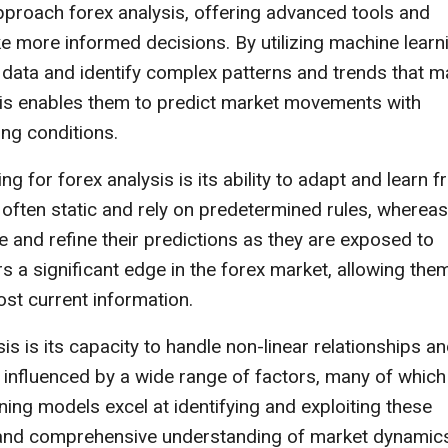
pproach forex analysis, offering advanced tools and
e more informed decisions. By utilizing machine learn
data and identify complex patterns and trends that m
his enables them to predict market movements with
ng conditions.
 for forex analysis is its ability to adapt and learn 
 often static and rely on predetermined rules, whereas
and refine their predictions as they are exposed to
s a significant edge in the forex market, allowing the
ost current information.
is is its capacity to handle non-linear relationships a
s influenced by a wide range of factors, many of which
ing models excel at identifying and exploiting these
d and comprehensive understanding of market dynamic