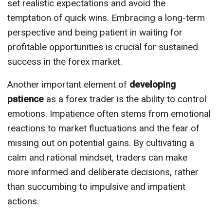
set realistic expectations and avoid the
temptation of quick wins. Embracing a long-term
perspective and being patient in waiting for
profitable opportunities is crucial for sustained
success in the forex market.
Another important element of
developing
patience
as a forex trader is the ability to control
emotions. Impatience often stems from emotional
reactions to market fluctuations and the fear of
missing out on potential gains. By cultivating a
calm and rational mindset, traders can make
more informed and deliberate decisions, rather
than succumbing to impulsive and impatient
actions.