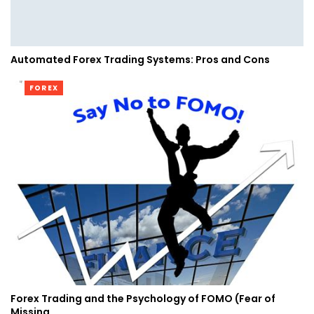
Automated Forex Trading Systems: Pros and Cons
FOREX
Forex Trading and the Psychology of FOMO (Fear of
Missing…