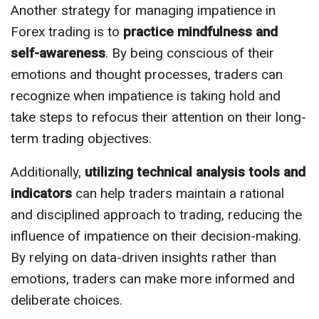
Another strategy for managing impatience in
Forex trading is to
practice mindfulness and
self-awareness
. By being conscious of their
emotions and thought processes, traders can
recognize when impatience is taking hold and
take steps to refocus their attention on their long-
term trading objectives.
Additionally,
utilizing technical analysis tools and
indicators
can help traders maintain a rational
and disciplined approach to trading, reducing the
influence of impatience on their decision-making.
By relying on data-driven insights rather than
emotions, traders can make more informed and
deliberate choices.