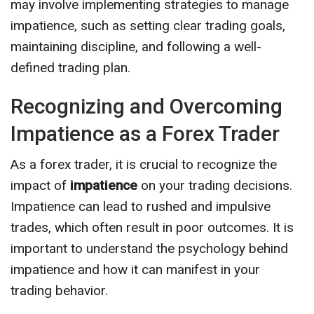
may involve implementing strategies to manage
impatience, such as setting clear trading goals,
maintaining discipline, and following a well-
defined trading plan.
Recognizing and Overcoming
Impatience as a Forex Trader
As a forex trader, it is crucial to recognize the
impact of
impatience
on your trading decisions.
Impatience can lead to rushed and impulsive
trades, which often result in poor outcomes. It is
important to understand the psychology behind
impatience and how it can manifest in your
trading behavior.