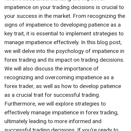
impatience on your trading decisions is crucial to
your success in the market. From recognizing the
signs of impatience to developing patience as a
key trait, it is essential to implement strategies to
manage impatience effectively. In this blog post,
we will delve into the psychology of impatience in
forex trading and its impact on trading decisions.
We will also discuss the importance of
recognizing and overcoming impatience as a
forex trader, as well as how to develop patience
as a crucial trait for successful trading.
Furthermore, we will explore strategies to
effectively manage impatience in forex trading,
ultimately leading to more informed and
successful trading decisions. If you’re ready to