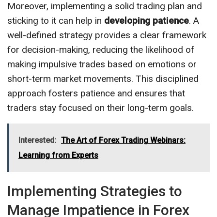
Moreover, implementing a solid trading plan and
sticking to it can help in
developing patience
. A
well-defined strategy provides a clear framework
for decision-making, reducing the likelihood of
making impulsive trades based on emotions or
short-term market movements. This disciplined
approach fosters patience and ensures that
traders stay focused on their long-term goals.
Interested:
The Art of Forex Trading Webinars:
Learning from Experts
Implementing Strategies to
Manage Impatience in Forex