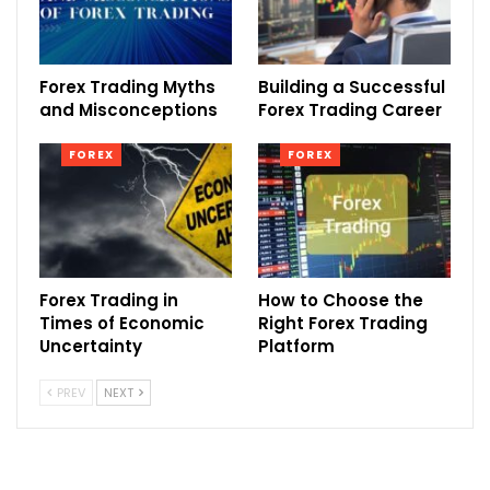
Forex Trading Myths
Building a Successful
and Misconceptions
Forex Trading Career
FOREX
FOREX
Forex Trading in
How to Choose the
Times of Economic
Right Forex Trading
Uncertainty
Platform
PREV
NEXT