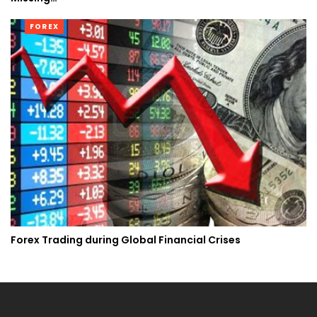
FOREX
Forex Trading during Global Financial Crises