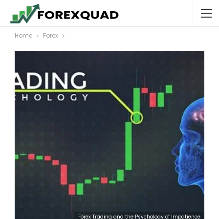
Home
Forex
Forex Trading and the Psychology of Impatience