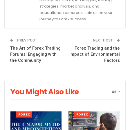
strategies, market analysis, and
educational resources. Join us on your
journey to Forex success.
PREV POST
NEXT POST
The Art of Forex Trading
Forex Trading and the
Forums: Engaging with
Impact of Environmental
the Community
Factors
You Might Also Like
All
FOREX
FOREX