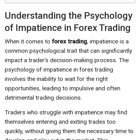
Understanding the Psychology
of Impatience in Forex Trading
When it comes to
forex trading
, impatience is a
common psychological trait that can significantly
impact a trader’s decision-making process. The
psychology of impatience in forex trading
involves the inability to wait for the right
opportunities, leading to impulsive and often
detrimental trading decisions.
Traders who struggle with impatience may find
themselves entering and exiting trades too
quickly, without giving them the necessary time to