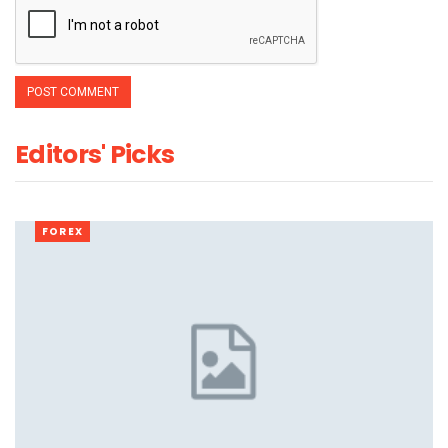
Editors' Picks
FOREX