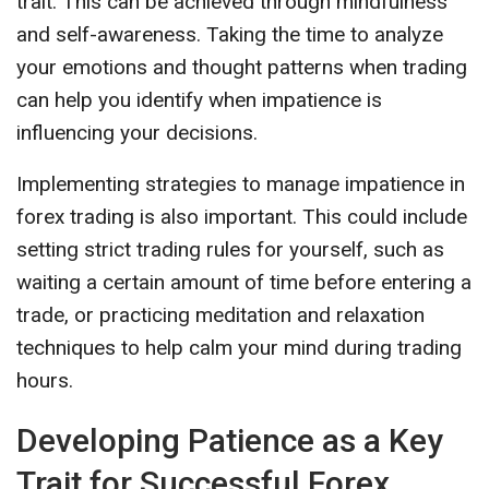
trait. This can be achieved through mindfulness
and self-awareness. Taking the time to analyze
your emotions and thought patterns when trading
can help you identify when impatience is
influencing your decisions.
Implementing strategies to manage impatience in
forex trading is also important. This could include
setting strict trading rules for yourself, such as
waiting a certain amount of time before entering a
trade, or practicing meditation and relaxation
techniques to help calm your mind during trading
hours.
Developing Patience as a Key
Trait for Successful Forex