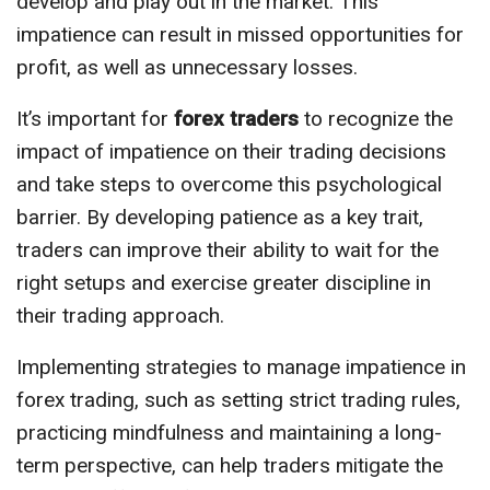
develop and play out in the market. This
impatience can result in missed opportunities for
profit, as well as unnecessary losses.
It’s important for
forex traders
to recognize the
impact of impatience on their trading decisions
and take steps to overcome this psychological
barrier. By developing patience as a key trait,
traders can improve their ability to wait for the
right setups and exercise greater discipline in
their trading approach.
Implementing strategies to manage impatience in
forex trading, such as setting strict trading rules,
practicing mindfulness and maintaining a long-
term perspective, can help traders mitigate the