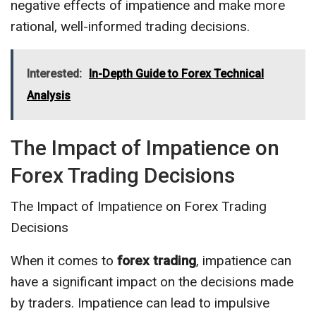
negative effects of impatience and make more
rational, well-informed trading decisions.
Interested:
In-Depth Guide to Forex Technical
Analysis
The Impact of Impatience on
Forex Trading Decisions
The Impact of Impatience on Forex Trading
Decisions
When it comes to
forex trading
, impatience can
have a significant impact on the decisions made
by traders. Impatience can lead to impulsive