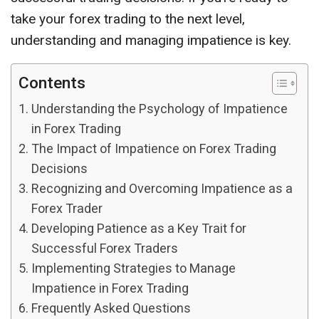
take your forex trading to the next level,
understanding and managing impatience is key.
Contents
Understanding the Psychology of Impatience
in Forex Trading
The Impact of Impatience on Forex Trading
Decisions
Recognizing and Overcoming Impatience as a
Forex Trader
Developing Patience as a Key Trait for
Successful Forex Traders
Implementing Strategies to Manage
Impatience in Forex Trading
Frequently Asked Questions