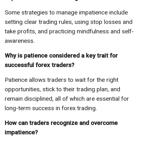
Some strategies to manage impatience include
setting clear trading rules, using stop losses and
take profits, and practicing mindfulness and self-
awareness.
Why is patience considered a key trait for
successful forex traders?
Patience allows traders to wait for the right
opportunities, stick to their trading plan, and
remain disciplined, all of which are essential for
long-term success in forex trading.
How can traders recognize and overcome
impatience?