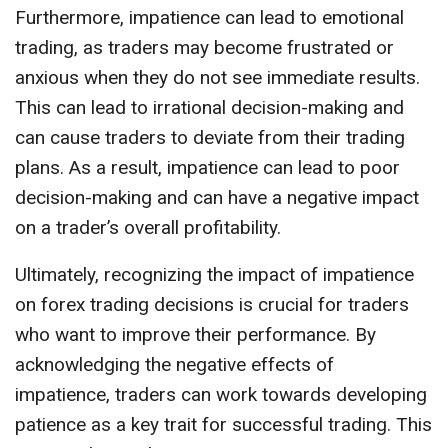
Furthermore, impatience can lead to emotional
trading, as traders may become frustrated or
anxious when they do not see immediate results.
This can lead to irrational decision-making and
can cause traders to deviate from their trading
plans. As a result, impatience can lead to poor
decision-making and can have a negative impact
on a trader’s overall profitability.
Ultimately, recognizing the impact of impatience
on forex trading decisions is crucial for traders
who want to improve their performance. By
acknowledging the negative effects of
impatience, traders can work towards developing
patience as a key trait for successful trading. This