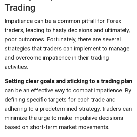
Trading
Impatience can be a common pitfall for Forex
traders, leading to hasty decisions and ultimately,
poor outcomes. Fortunately, there are several
strategies that traders can implement to manage
and overcome impatience in their trading
activities.
Setting clear goals and sticking to a trading plan
can be an effective way to combat impatience. By
defining specific targets for each trade and
adhering to a predetermined strategy, traders can
minimize the urge to make impulsive decisions
based on short-term market movements.