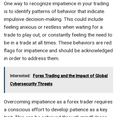
One way to recognize impatience in your trading
is to identify patterns of behavior that indicate
impulsive decision-making. This could include
feeling anxious or restless when waiting for a
trade to play out, or constantly feeling the need to
be in a trade at all times. These behaviors are red
flags for impatience and should be acknowledged
in order to address them.
Interested:
Forex Trading and the Impact of Global
Cybersecurity Threats
Overcoming impatience as a forex trader requires
a conscious effort to develop patience as a key