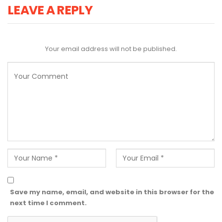
LEAVE A REPLY
Your email address will not be published.
Save my name, email, and website in this browser for the
next time I comment.