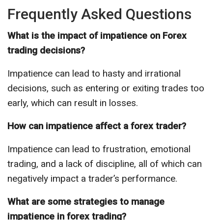
Frequently Asked Questions
What is the impact of impatience on Forex
trading decisions?
Impatience can lead to hasty and irrational
decisions, such as entering or exiting trades too
early, which can result in losses.
How can impatience affect a forex trader?
Impatience can lead to frustration, emotional
trading, and a lack of discipline, all of which can
negatively impact a trader’s performance.
What are some strategies to manage
impatience in forex trading?