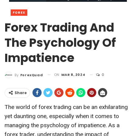
FOREX
Forex Trading And
The Psychology Of
Impatience
ON
MAR 8, 2024
0
By
ForexQuad
Share
The world of forex trading can be an exhilarating
yet daunting one, especially when it comes to
managing the psychology of impatience. As a
forex trader, understanding the impact of