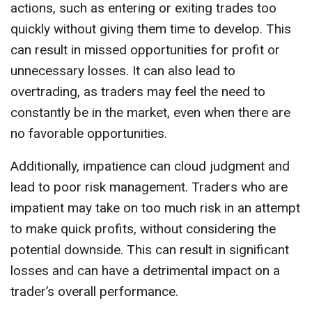
actions, such as entering or exiting trades too
quickly without giving them time to develop. This
can result in missed opportunities for profit or
unnecessary losses. It can also lead to
overtrading, as traders may feel the need to
constantly be in the market, even when there are
no favorable opportunities.
Additionally, impatience can cloud judgment and
lead to poor risk management. Traders who are
impatient may take on too much risk in an attempt
to make quick profits, without considering the
potential downside. This can result in significant
losses and can have a detrimental impact on a
trader’s overall performance.