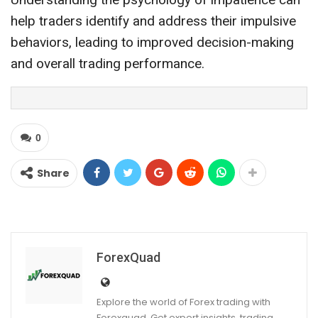
help traders identify and address their impulsive
behaviors, leading to improved decision-making
and overall trading performance.
0
Share
ForexQuad
Explore the world of Forex trading with
Forexquad. Get expert insights, trading