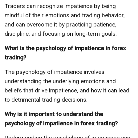
Traders can recognize impatience by being
mindful of their emotions and trading behavior,
and can overcome it by practicing patience,
discipline, and focusing on long-term goals.
What is the psychology of impatience in forex
trading?
The psychology of impatience involves
understanding the underlying emotions and
beliefs that drive impatience, and how it can lead
to detrimental trading decisions.
Why is it important to understand the
psychology of impatience in forex trading?
Understanding the psychology of impatience can