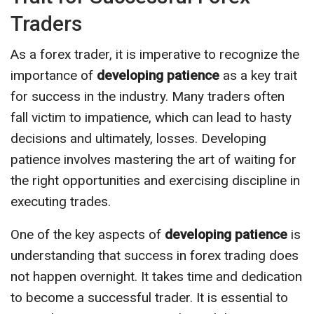
Traders
As a forex trader, it is imperative to recognize the
importance of
developing patience
as a key trait
for success in the industry. Many traders often
fall victim to impatience, which can lead to hasty
decisions and ultimately, losses. Developing
patience involves mastering the art of waiting for
the right opportunities and exercising discipline in
executing trades.
One of the key aspects of
developing patience
is
understanding that success in forex trading does
not happen overnight. It takes time and dedication
to become a successful trader. It is essential to