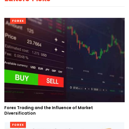
FOREX
Forex Trading and the Influence of Market
Diversification
FOREX