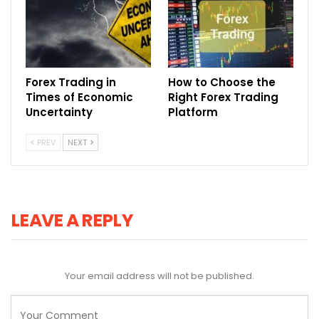
Forex Trading in
How to Choose the
Times of Economic
Right Forex Trading
Uncertainty
Platform
PREV
NEXT
LEAVE A REPLY
Your email address will not be published.