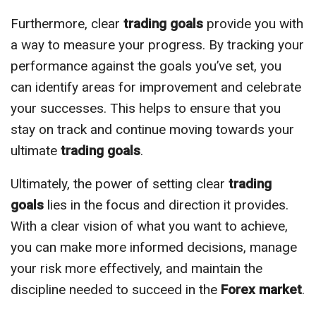
Furthermore, clear
trading goals
provide you with
a way to measure your progress. By tracking your
performance against the goals you’ve set, you
can identify areas for improvement and celebrate
your successes. This helps to ensure that you
stay on track and continue moving towards your
ultimate
trading goals
.
Ultimately, the power of setting clear
trading
goals
lies in the focus and direction it provides.
With a clear vision of what you want to achieve,
you can make more informed decisions, manage
your risk more effectively, and maintain the
discipline needed to succeed in the
Forex market
.