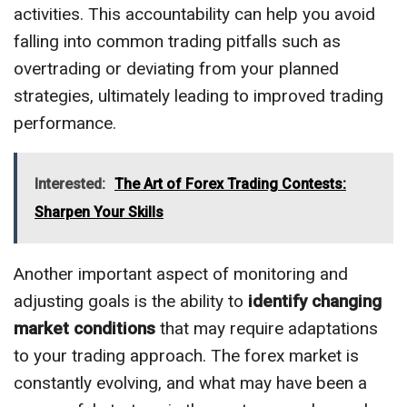
activities. This accountability can help you avoid
falling into common trading pitfalls such as
overtrading or deviating from your planned
strategies, ultimately leading to improved trading
performance.
Interested:
The Art of Forex Trading Contests:
Sharpen Your Skills
Another important aspect of monitoring and
adjusting goals is the ability to
identify changing
market conditions
that may require adaptations
to your trading approach. The forex market is
constantly evolving, and what may have been a