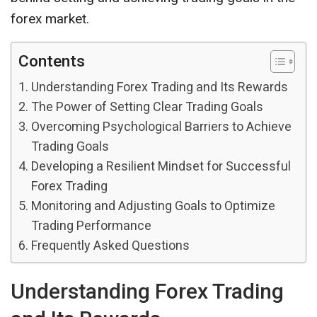
forex market.
Contents
Understanding Forex Trading and Its Rewards
The Power of Setting Clear Trading Goals
Overcoming Psychological Barriers to Achieve
Trading Goals
Developing a Resilient Mindset for Successful
Forex Trading
Monitoring and Adjusting Goals to Optimize
Trading Performance
Frequently Asked Questions
Understanding Forex Trading