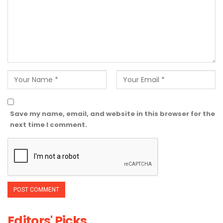
Save my name, email, and website in this browser for the
next time I comment.
Editors' Picks