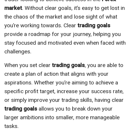
market
. Without clear goals, it’s easy to get lost in
the chaos of the market and lose sight of what
you’re working towards. Clear
trading goals
provide a roadmap for your journey, helping you
stay focused and motivated even when faced with
challenges.
When you set clear
trading goals
, you are able to
create a plan of action that aligns with your
aspirations. Whether you’re aiming to achieve a
specific profit target, increase your success rate,
or simply improve your trading skills, having clear
trading goals
allows you to break down your
larger ambitions into smaller, more manageable
tasks.