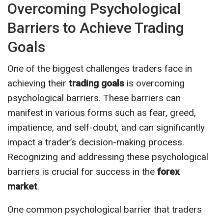
Overcoming Psychological
Barriers to Achieve Trading
Goals
One of the biggest challenges traders face in
achieving their
trading goals
is overcoming
psychological barriers. These barriers can
manifest in various forms such as fear, greed,
impatience, and self-doubt, and can significantly
impact a trader’s decision-making process.
Recognizing and addressing these psychological
barriers is crucial for success in the
forex
market
.
One common psychological barrier that traders