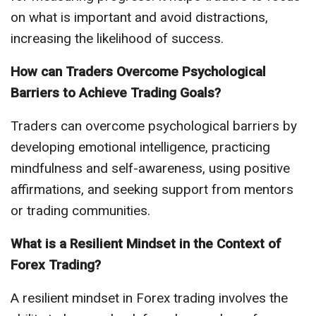
on what is important and avoid distractions,
increasing the likelihood of success.
How can Traders Overcome Psychological
Barriers to Achieve Trading Goals?
Traders can overcome psychological barriers by
developing emotional intelligence, practicing
mindfulness and self-awareness, using positive
affirmations, and seeking support from mentors
or trading communities.
What is a Resilient Mindset in the Context of
Forex Trading?
A resilient mindset in Forex trading involves the