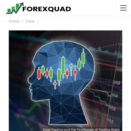
Home
Forex
Forex Trading and the Psychology of Trading Goals