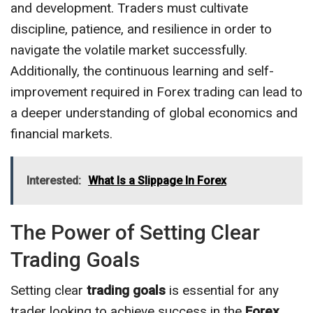
and development. Traders must cultivate
discipline, patience, and resilience in order to
navigate the volatile market successfully.
Additionally, the continuous learning and self-
improvement required in Forex trading can lead to
a deeper understanding of global economics and
financial markets.
Interested:
What Is a Slippage In Forex
The Power of Setting Clear
Trading Goals
Setting clear
trading goals
is essential for any
trader looking to achieve success in the
Forex