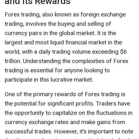
and Its Rewards
Forex trading, also known as foreign exchange
trading, involves the buying and selling of
currency pairs in the global market. It is the
largest and most liquid financial market in the
world, with a daily trading volume exceeding $6
trillion. Understanding the complexities of Forex
trading is essential for anyone looking to
participate in this lucrative market.
One of the primary rewards of Forex trading is
the potential for significant profits. Traders have
the opportunity to capitalize on the fluctuations in
currency exchange rates and make gains from
successful trades. However, it’s important to note