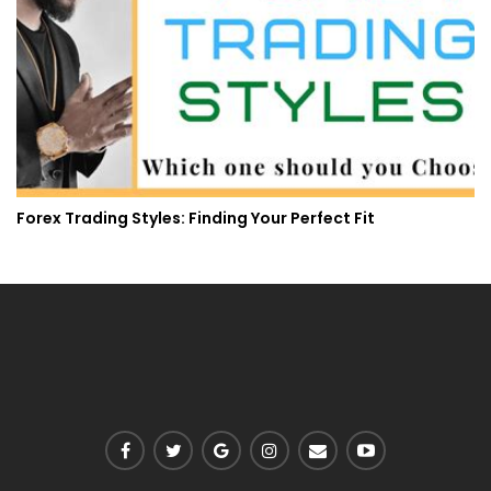
Forex Trading Styles: Finding Your Perfect Fit