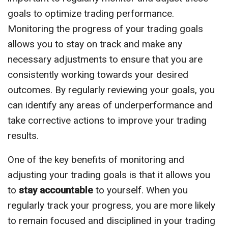
goals to optimize trading performance.
Monitoring the progress of your trading goals
allows you to stay on track and make any
necessary adjustments to ensure that you are
consistently working towards your desired
outcomes. By regularly reviewing your goals, you
can identify any areas of underperformance and
take corrective actions to improve your trading
results.
One of the key benefits of monitoring and
adjusting your trading goals is that it allows you
to
stay accountable
to yourself. When you
regularly track your progress, you are more likely
to remain focused and disciplined in your trading