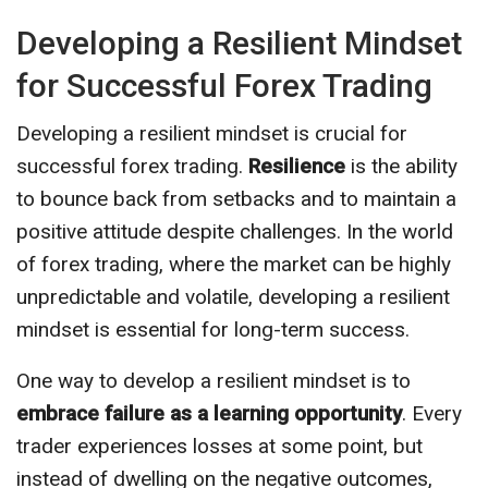
Developing a Resilient Mindset
for Successful Forex Trading
Developing a resilient mindset is crucial for
successful forex trading.
Resilience
is the ability
to bounce back from setbacks and to maintain a
positive attitude despite challenges. In the world
of forex trading, where the market can be highly
unpredictable and volatile, developing a resilient
mindset is essential for long-term success.
One way to develop a resilient mindset is to
embrace failure as a learning opportunity
. Every
trader experiences losses at some point, but
instead of dwelling on the negative outcomes,