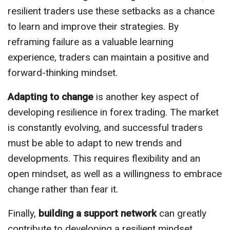
resilient traders use these setbacks as a chance
to learn and improve their strategies. By
reframing failure as a valuable learning
experience, traders can maintain a positive and
forward-thinking mindset.
Adapting to change
is another key aspect of
developing resilience in forex trading. The market
is constantly evolving, and successful traders
must be able to adapt to new trends and
developments. This requires flexibility and an
open mindset, as well as a willingness to embrace
change rather than fear it.
Finally,
building a support network
can greatly
contribute to developing a resilient mindset.