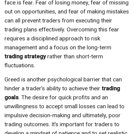
face is fear. Fear of losing money, fear of missing
out on opportunities, and fear of making mistakes
can all prevent traders from executing their
trading plans effectively. Overcoming this fear
requires a disciplined approach to risk
management and a focus on the long-term
trading strategy
rather than short-term
fluctuations.
Greed is another psychological barrier that can
hinder a trader’s ability to achieve their
trading
goals
. The desire for quick profits and an
unwillingness to accept small losses can lead to
impulsive decision-making and ultimately, poor
trading outcomes. It’s important for traders to
develop a mindset of patience and to set realistic