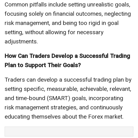
Common pitfalls include setting unrealistic goals,
focusing solely on financial outcomes, neglecting
risk management, and being too rigid in goal
setting, without allowing for necessary
adjustments.
How Can Traders Develop a Successful Trading
Plan to Support Their Goals?
Traders can develop a successful trading plan by
setting specific, measurable, achievable, relevant,
and time-bound (SMART) goals, incorporating
risk management strategies, and continuously
educating themselves about the Forex market.