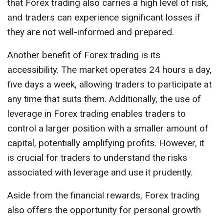
that Forex trading also carries a high level of risk,
and traders can experience significant losses if
they are not well-informed and prepared.
Another benefit of Forex trading is its
accessibility. The market operates 24 hours a day,
five days a week, allowing traders to participate at
any time that suits them. Additionally, the use of
leverage in Forex trading enables traders to
control a larger position with a smaller amount of
capital, potentially amplifying profits. However, it
is crucial for traders to understand the risks
associated with leverage and use it prudently.
Aside from the financial rewards, Forex trading
also offers the opportunity for personal growth