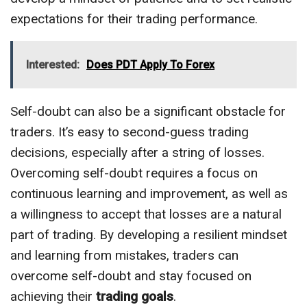
expectations for their trading performance.
Interested:
Does PDT Apply To Forex
Self-doubt can also be a significant obstacle for
traders. It’s easy to second-guess trading
decisions, especially after a string of losses.
Overcoming self-doubt requires a focus on
continuous learning and improvement, as well as
a willingness to accept that losses are a natural
part of trading. By developing a resilient mindset
and learning from mistakes, traders can
overcome self-doubt and stay focused on
achieving their
trading goals
.