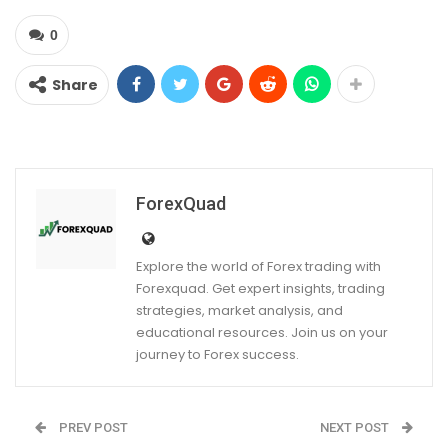
0
Share
ForexQuad
Explore the world of Forex trading with
Forexquad. Get expert insights, trading
strategies, market analysis, and
educational resources. Join us on your
journey to Forex success.
PREV POST
NEXT POST