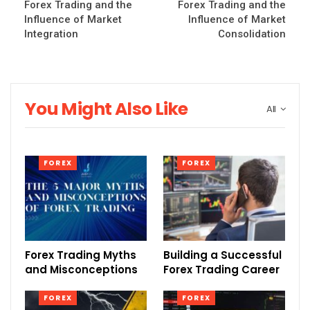
Forex Trading and the
Forex Trading and the
Influence of Market
Influence of Market
Integration
Consolidation
You Might Also Like
All
FOREX
FOREX
Forex Trading Myths
Building a Successful
and Misconceptions
Forex Trading Career
FOREX
FOREX