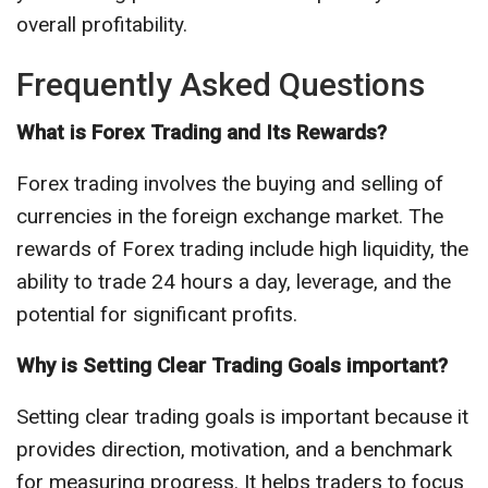
overall profitability.
Frequently Asked Questions
What is Forex Trading and Its Rewards?
Forex trading involves the buying and selling of
currencies in the foreign exchange market. The
rewards of Forex trading include high liquidity, the
ability to trade 24 hours a day, leverage, and the
potential for significant profits.
Why is Setting Clear Trading Goals important?
Setting clear trading goals is important because it
provides direction, motivation, and a benchmark
for measuring progress. It helps traders to focus