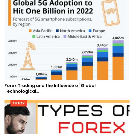
Forex Trading and the Influence of Global
Technological…
FOREX