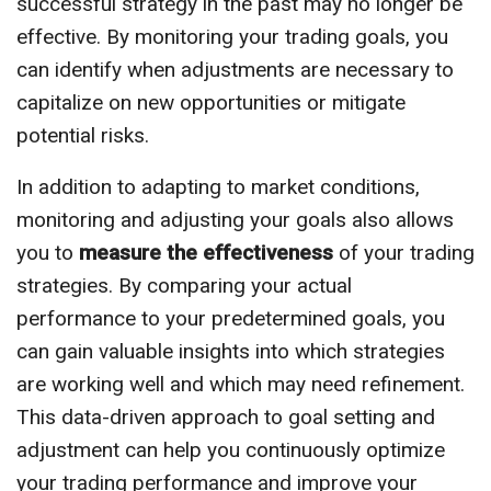
successful strategy in the past may no longer be
effective. By monitoring your trading goals, you
can identify when adjustments are necessary to
capitalize on new opportunities or mitigate
potential risks.
In addition to adapting to market conditions,
monitoring and adjusting your goals also allows
you to
measure the effectiveness
of your trading
strategies. By comparing your actual
performance to your predetermined goals, you
can gain valuable insights into which strategies
are working well and which may need refinement.
This data-driven approach to goal setting and
adjustment can help you continuously optimize
your trading performance and improve your