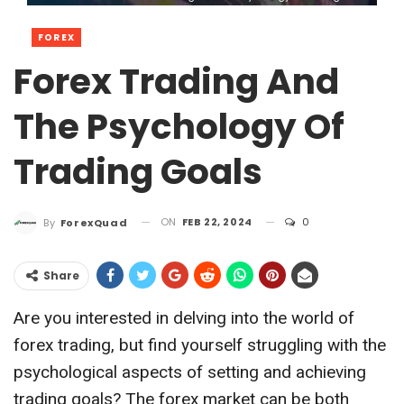
FOREX
Forex Trading And
The Psychology Of
Trading Goals
ON
FEB 22, 2024
0
By
ForexQuad
Share
Are you interested in delving into the world of
forex trading, but find yourself struggling with the
psychological aspects of setting and achieving
trading goals? The forex market can be both