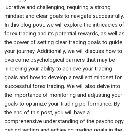
lucrative and challenging, requiring a strong
mindset and clear goals to navigate successfully.
In this blog post, we will explore the intricacies of
forex trading and its potential rewards, as well as
the power of setting clear trading goals to guide
your journey. Additionally, we will discuss how to
overcome psychological barriers that may be
hindering your ability to achieve your trading
goals and how to develop a resilient mindset for
successful forex trading. We will also delve into
the importance of monitoring and adjusting your
goals to optimize your trading performance. By
the end of this post, you will have a
comprehensive understanding of the psychology
behind setting and achieving trading goals in the