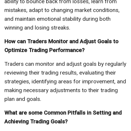
ability to bounce back from losses, learn from
mistakes, adapt to changing market conditions,
and maintain emotional stability during both
winning and losing streaks.
How can Traders Monitor and Adjust Goals to
Optimize Trading Performance?
Traders can monitor and adjust goals by regularly
reviewing their trading results, evaluating their
strategies, identifying areas for improvement, and
making necessary adjustments to their trading
plan and goals.
What are some Common Pitfalls in Setting and
Achieving Trading Goals?