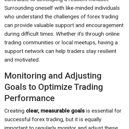
Surrounding oneself with like-minded individuals
who understand the challenges of forex trading
can provide valuable support and encouragement
during difficult times. Whether it’s through online
trading communities or local meetups, having a
support network can help traders stay resilient
and motivated.
Monitoring and Adjusting
Goals to Optimize Trading
Performance
Creating
clear, measurable goals
is essential for
successful forex trading, but it is equally
important to regularly monitor and adjust these