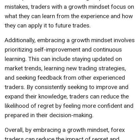
mistakes, traders with a growth mindset focus on
what they can learn from the experience and how
they can apply it to future trades.
Additionally, embracing a growth mindset involves
prioritizing self-improvement and continuous
learning. This can include staying updated on
market trends, learning new trading strategies,
and seeking feedback from other experienced
traders. By consistently seeking to improve and
expand their knowledge, traders can reduce the
likelihood of regret by feeling more confident and
prepared in their decision-making.
Overall, by embracing a growth mindset, forex
traders can reduce the impact of regret and