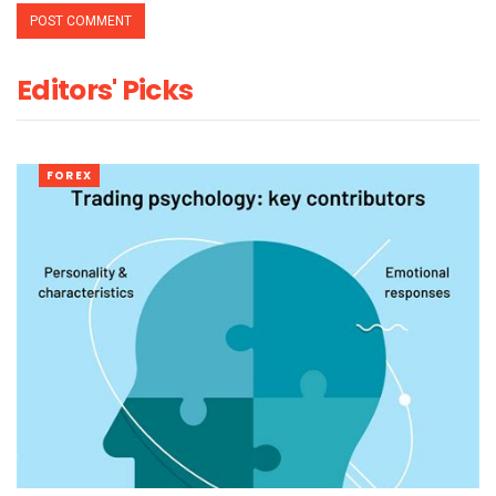
Editors' Picks
FOREX