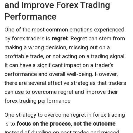
and Improve Forex Trading
Performance
One of the most common emotions experienced
by forex traders is
regret
. Regret can stem from
making a wrong decision, missing out on a
profitable trade, or not acting on a trading signal.
It can have a significant impact on a trader’s
performance and overall well-being. However,
there are several effective strategies that traders
can use to overcome regret and improve their
forex trading performance.
One strategy to overcome regret in forex trading
is to
focus on the process, not the outcome
.
Instead of dwelling on past trades and missed