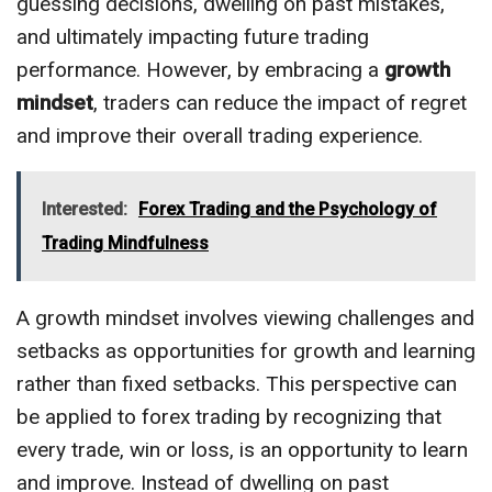
guessing decisions, dwelling on past mistakes,
and ultimately impacting future trading
performance. However, by embracing a
growth
mindset
, traders can reduce the impact of regret
and improve their overall trading experience.
Interested:
Forex Trading and the Psychology of
Trading Mindfulness
A growth mindset involves viewing challenges and
setbacks as opportunities for growth and learning
rather than fixed setbacks. This perspective can
be applied to forex trading by recognizing that
every trade, win or loss, is an opportunity to learn
and improve. Instead of dwelling on past