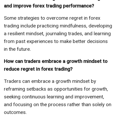
and improve forex trading performance?
Some strategies to overcome regret in forex
trading include practicing mindfulness, developing
a resilient mindset, journaling trades, and learning
from past experiences to make better decisions
in the future.
How can traders embrace a growth mindset to
reduce regret in forex trading?
Traders can embrace a growth mindset by
reframing setbacks as opportunities for growth,
seeking continuous learning and improvement,
and focusing on the process rather than solely on
outcomes.