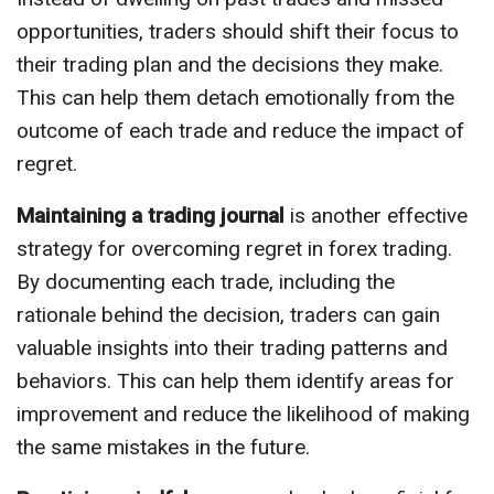
opportunities, traders should shift their focus to
their trading plan and the decisions they make.
This can help them detach emotionally from the
outcome of each trade and reduce the impact of
regret.
Maintaining a trading journal
is another effective
strategy for overcoming regret in forex trading.
By documenting each trade, including the
rationale behind the decision, traders can gain
valuable insights into their trading patterns and
behaviors. This can help them identify areas for
improvement and reduce the likelihood of making
the same mistakes in the future.