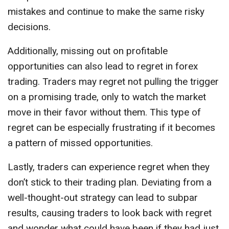
mistakes and continue to make the same risky
decisions.
Additionally, missing out on profitable
opportunities can also lead to regret in forex
trading. Traders may regret not pulling the trigger
on a promising trade, only to watch the market
move in their favor without them. This type of
regret can be especially frustrating if it becomes
a pattern of missed opportunities.
Lastly, traders can experience regret when they
don’t stick to their trading plan. Deviating from a
well-thought-out strategy can lead to subpar
results, causing traders to look back with regret
and wonder what could have been if they had just