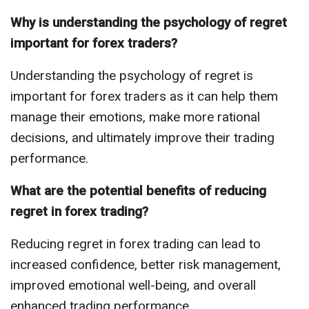
Why is understanding the psychology of regret
important for forex traders?
Understanding the psychology of regret is
important for forex traders as it can help them
manage their emotions, make more rational
decisions, and ultimately improve their trading
performance.
What are the potential benefits of reducing
regret in forex trading?
Reducing regret in forex trading can lead to
increased confidence, better risk management,
improved emotional well-being, and overall
enhanced trading performance.