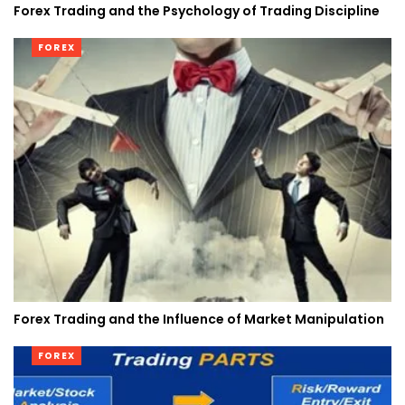
Forex Trading and the Psychology of Trading Discipline
FOREX
Forex Trading and the Influence of Market Manipulation
FOREX