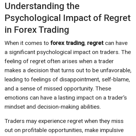
Understanding the
Psychological Impact of Regret
in Forex Trading
When it comes to
forex trading
,
regret
can have
a significant psychological impact on traders. The
feeling of regret often arises when a trader
makes a decision that turns out to be unfavorable,
leading to feelings of disappointment, self-blame,
and a sense of missed opportunity. These
emotions can have a lasting impact on a trader’s
mindset and decision-making abilities.
Traders may experience regret when they miss
out on profitable opportunities, make impulsive