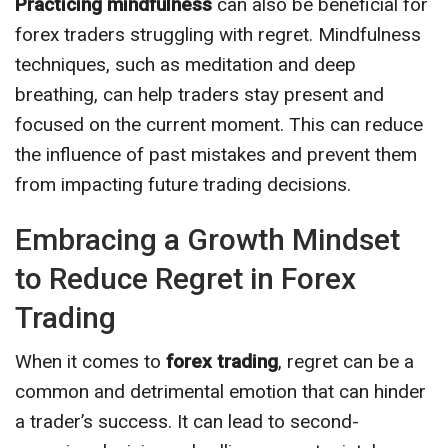
Practicing mindfulness
can also be beneficial for
forex traders struggling with regret. Mindfulness
techniques, such as meditation and deep
breathing, can help traders stay present and
focused on the current moment. This can reduce
the influence of past mistakes and prevent them
from impacting future trading decisions.
Embracing a Growth Mindset
to Reduce Regret in Forex
Trading
When it comes to
forex trading
, regret can be a
common and detrimental emotion that can hinder
a trader’s success. It can lead to second-