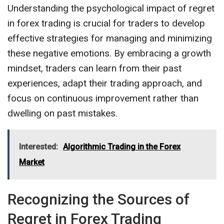
Understanding the psychological impact of regret
in forex trading is crucial for traders to develop
effective strategies for managing and minimizing
these negative emotions. By embracing a growth
mindset, traders can learn from their past
experiences, adapt their trading approach, and
focus on continuous improvement rather than
dwelling on past mistakes.
Interested:
Algorithmic Trading in the Forex
Market
Recognizing the Sources of
Regret in Forex Trading