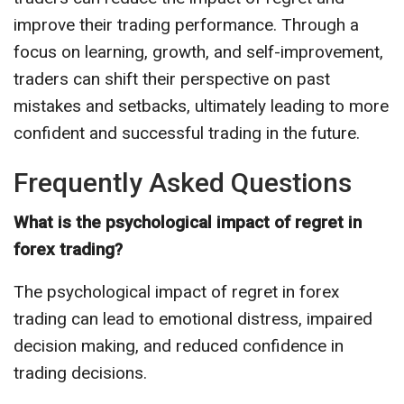
improve their trading performance. Through a
focus on learning, growth, and self-improvement,
traders can shift their perspective on past
mistakes and setbacks, ultimately leading to more
confident and successful trading in the future.
Frequently Asked Questions
What is the psychological impact of regret in
forex trading?
The psychological impact of regret in forex
trading can lead to emotional distress, impaired
decision making, and reduced confidence in
trading decisions.