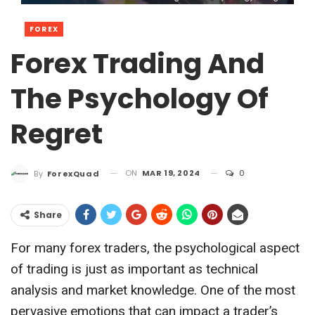
FOREX
Forex Trading And
The Psychology Of
Regret
ON
MAR 19, 2024
0
By
ForexQuad
Share
For many forex traders, the psychological aspect
of trading is just as important as technical
analysis and market knowledge. One of the most
pervasive emotions that can impact a trader’s