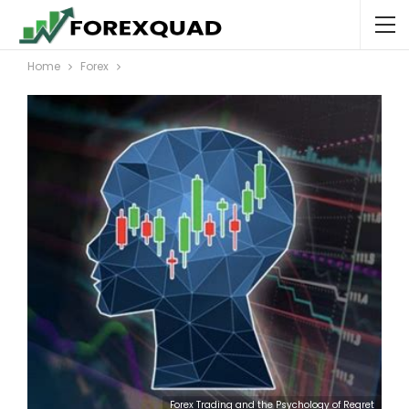
Home
Forex
Forex Trading and the Psychology of Regret