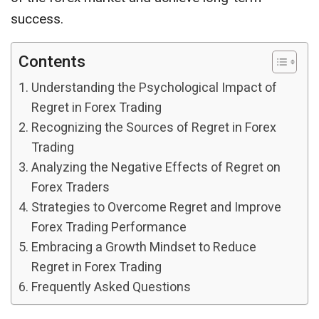
success.
Contents
Understanding the Psychological Impact of
Regret in Forex Trading
Recognizing the Sources of Regret in Forex
Trading
Analyzing the Negative Effects of Regret on
Forex Traders
Strategies to Overcome Regret and Improve
Forex Trading Performance
Embracing a Growth Mindset to Reduce
Regret in Forex Trading
Frequently Asked Questions