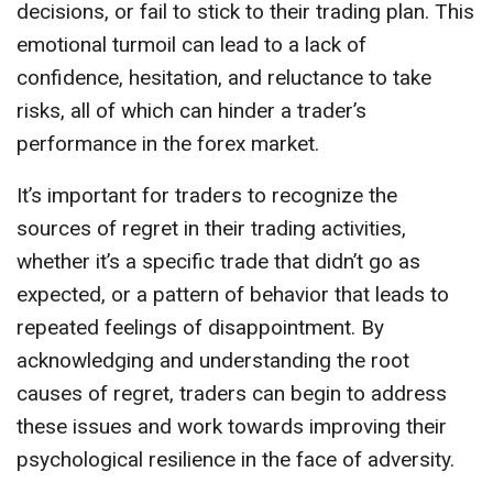
decisions, or fail to stick to their trading plan. This
emotional turmoil can lead to a lack of
confidence, hesitation, and reluctance to take
risks, all of which can hinder a trader’s
performance in the forex market.
It’s important for traders to recognize the
sources of regret in their trading activities,
whether it’s a specific trade that didn’t go as
expected, or a pattern of behavior that leads to
repeated feelings of disappointment. By
acknowledging and understanding the root
causes of regret, traders can begin to address
these issues and work towards improving their
psychological resilience in the face of adversity.