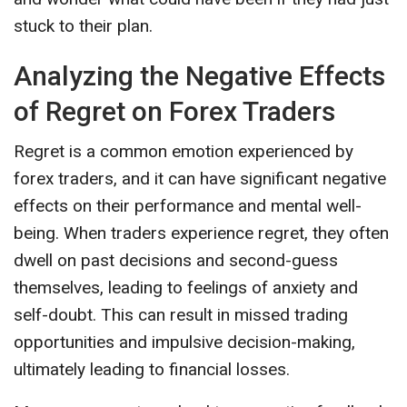
stuck to their plan.
Analyzing the Negative Effects
of Regret on Forex Traders
Regret is a common emotion experienced by
forex traders, and it can have significant negative
effects on their performance and mental well-
being. When traders experience regret, they often
dwell on past decisions and second-guess
themselves, leading to feelings of anxiety and
self-doubt. This can result in missed trading
opportunities and impulsive decision-making,
ultimately leading to financial losses.