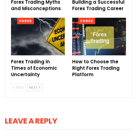
Forex Trading Myths
Building a Successful
and Misconceptions
Forex Trading Career
FOREX
FOREX
Forex Trading in
How to Choose the
Times of Economic
Right Forex Trading
Uncertainty
Platform
PREV
NEXT
LEAVE A REPLY