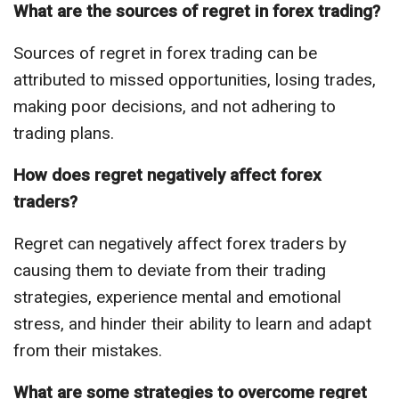
What are the sources of regret in forex trading?
Sources of regret in forex trading can be
attributed to missed opportunities, losing trades,
making poor decisions, and not adhering to
trading plans.
How does regret negatively affect forex
traders?
Regret can negatively affect forex traders by
causing them to deviate from their trading
strategies, experience mental and emotional
stress, and hinder their ability to learn and adapt
from their mistakes.
What are some strategies to overcome regret