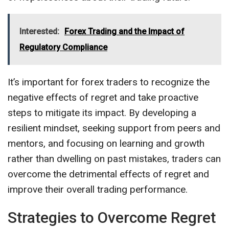
Interested:
Forex Trading and the Impact of
Regulatory Compliance
It’s important for forex traders to recognize the
negative effects of regret and take proactive
steps to mitigate its impact. By developing a
resilient mindset, seeking support from peers and
mentors, and focusing on learning and growth
rather than dwelling on past mistakes, traders can
overcome the detrimental effects of regret and
improve their overall trading performance.
Strategies to Overcome Regret