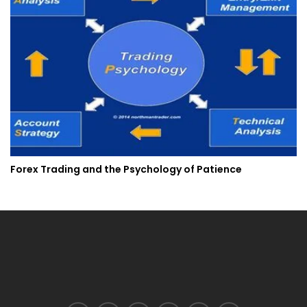
Forex Trading and the Psychology of Patience