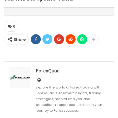
0
Share
ForexQuad
Explore the world of Forex trading with
Forexquad. Get expert insights, trading
strategies, market analysis, and
educational resources. Join us on your
journey to Forex success.