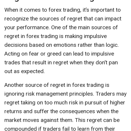
When it comes to forex trading, it’s important to
recognize the sources of regret that can impact
your performance. One of the main sources of
regret in forex trading is making impulsive
decisions based on emotions rather than logic.
Acting on fear or greed can lead to impulsive
trades that result in regret when they don’t pan
out as expected.
Another source of regret in forex trading is
ignoring risk management principles. Traders may
regret taking on too much risk in pursuit of higher
returns and suffer the consequences when the
market moves against them. This regret can be
compounded if traders fail to learn from their