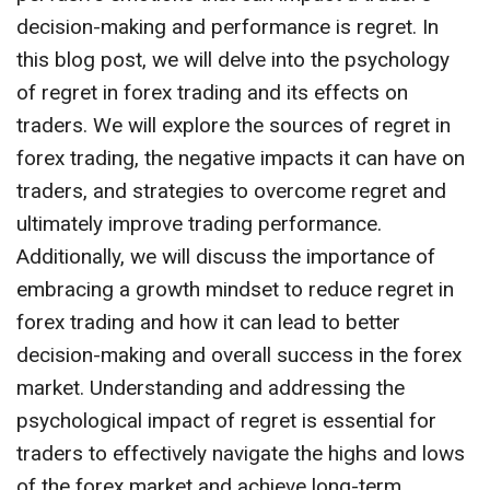
decision-making and performance is regret. In
this blog post, we will delve into the psychology
of regret in forex trading and its effects on
traders. We will explore the sources of regret in
forex trading, the negative impacts it can have on
traders, and strategies to overcome regret and
ultimately improve trading performance.
Additionally, we will discuss the importance of
embracing a growth mindset to reduce regret in
forex trading and how it can lead to better
decision-making and overall success in the forex
market. Understanding and addressing the
psychological impact of regret is essential for
traders to effectively navigate the highs and lows
of the forex market and achieve long-term