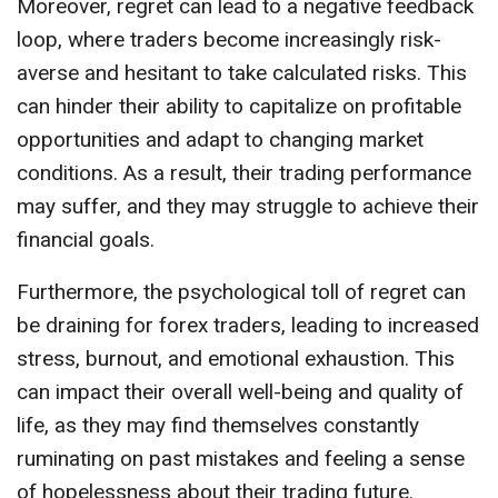
Moreover, regret can lead to a negative feedback
loop, where traders become increasingly risk-
averse and hesitant to take calculated risks. This
can hinder their ability to capitalize on profitable
opportunities and adapt to changing market
conditions. As a result, their trading performance
may suffer, and they may struggle to achieve their
financial goals.
Furthermore, the psychological toll of regret can
be draining for forex traders, leading to increased
stress, burnout, and emotional exhaustion. This
can impact their overall well-being and quality of
life, as they may find themselves constantly
ruminating on past mistakes and feeling a sense
of hopelessness about their trading future.