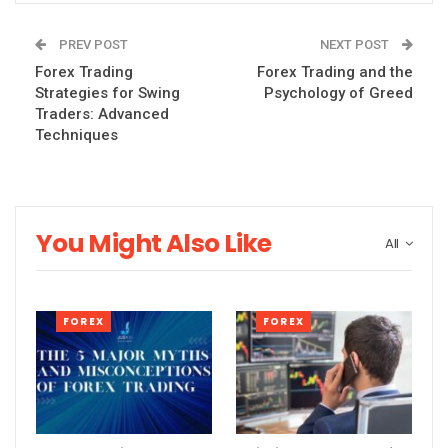
PREV POST
NEXT POST
Forex Trading
Forex Trading and the
Strategies for Swing
Psychology of Greed
Traders: Advanced
Techniques
You Might Also Like
All
FOREX
FOREX