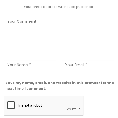
Your email address will not be published.
Save my name, email, and website in this browser for the
next time I comment.