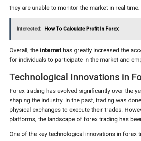
they are unable to monitor the market in real time.
Interested:
How To Calculate Profit In Forex
Overall, the
internet
has greatly increased the acces
for individuals to participate in the market and e
Technological Innovations in F
Forex trading has evolved significantly over the yea
shaping the industry. In the past, trading was done
physical exchanges to execute their trades. Howev
platforms, the landscape of forex trading has been
One of the key technological innovations in forex 