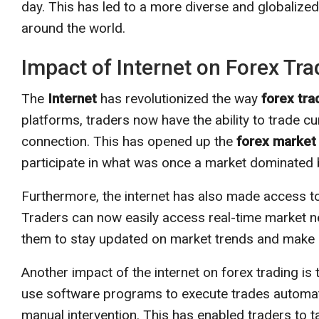
day. This has led to a more diverse and globalized
around the world.
Impact of Internet on Forex Tra
The
Internet
has revolutionized the way
forex tra
platforms, traders now have the ability to trade c
connection. This has opened up the
forex market
participate in what was once a market dominated by
Furthermore, the internet has also made access 
Traders can now easily access real-time market n
them to stay updated on market trends and make 
Another impact of the internet on forex trading is 
use software programs to execute trades automatic
manual intervention. This has enabled traders to 