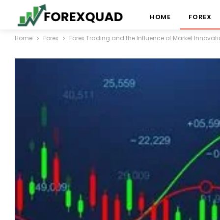
HOME
FOREX
Home
Forex
Forex Trading and the Influence of Market Innovat