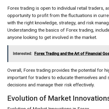
Forex trading is open to individual retail traders, a
opportunity to profit from the fluctuations in curre
with the right knowledge, strategy, and risk manage
Understanding the basics of Forex trading, includin
anyone looking to get involved in the market.
Interested:
Forex Trading and the Art of Financial Goa
Overall, Forex trading provides the potential for high
important for traders to educate themselves and
decisions and manage their risk effectively.
Evolution of Market Innovations
Evolution of Market Innovations in Forex