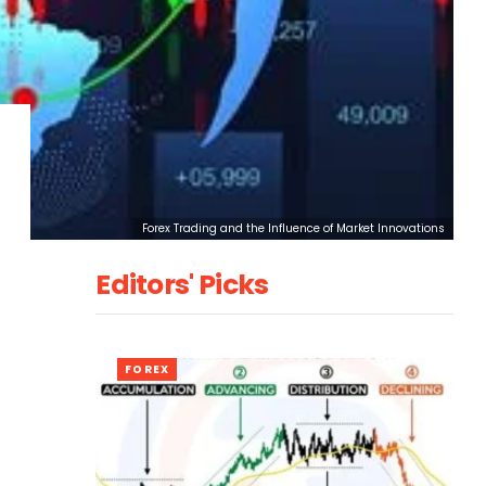
Forex Trading and the Influence of Market Innovations
Editors' Picks
FOREX