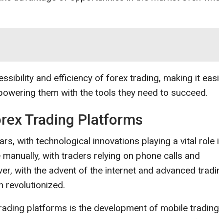
sibility and efficiency of forex trading, making it eas
mpowering them with the tools they need to succeed.
orex Trading Platforms
rs, with technological innovations playing a vital role 
 manually, with traders relying on phone calls and
er, with the advent of the internet and advanced tradi
 revolutionized.
trading platforms is the development of mobile trading