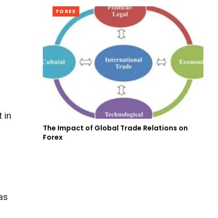
FOREX
 in
The Impact of Global Trade Relations on
Forex
as