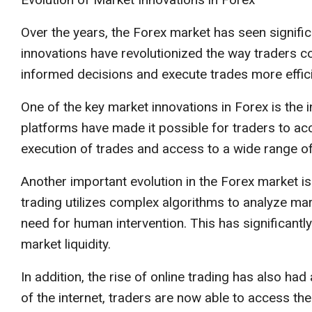
Over the years, the Forex market has seen signific
innovations have revolutionized the way traders 
informed decisions and execute trades more effici
One of the key market innovations in Forex is the 
platforms have made it possible for traders to acc
execution of trades and access to a wide range of
Another important evolution in the Forex market is
trading utilizes complex algorithms to analyze mar
need for human intervention. This has significantly
market liquidity.
In addition, the rise of online trading has also h
of the internet, traders are now able to access th