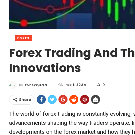
FOREX
Forex Trading And Th
Innovations
ON
FEB 1, 2024
0
By
ForexQuad
Share
The world of forex trading is constantly evolving,
advancements shaping the way traders operate. In 
developments on the forex market and how they ha