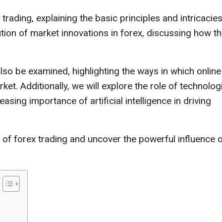
trading, explaining the basic principles and intricacies
ution of market innovations in forex, discussing how t
 also be examined, highlighting the ways in which online
t. Additionally, we will explore the role of technolog
asing importance of artificial intelligence in driving
of forex trading and uncover the powerful influence 