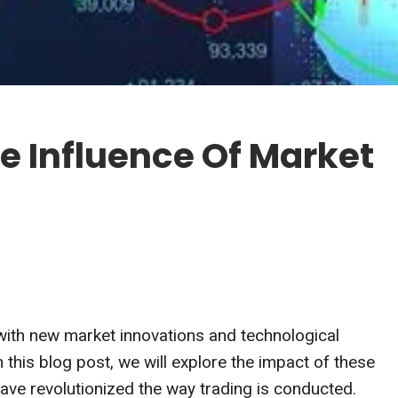
e Influence Of Market
 with new market innovations and technological
this blog post, we will explore the impact of these
ve revolutionized the way trading is conducted.