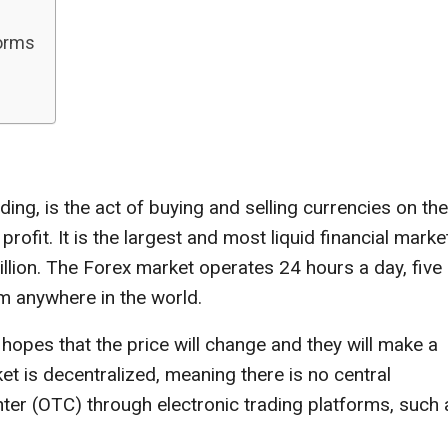
forms
ing, is the act of buying and selling currencies on the
ofit. It is the largest and most liquid financial market
rillion. The Forex market operates 24 hours a day, five
om anywhere in the world.
hopes that the price will change and they will make a
t is decentralized, meaning there is no central
ter (OTC) through electronic trading platforms, such 