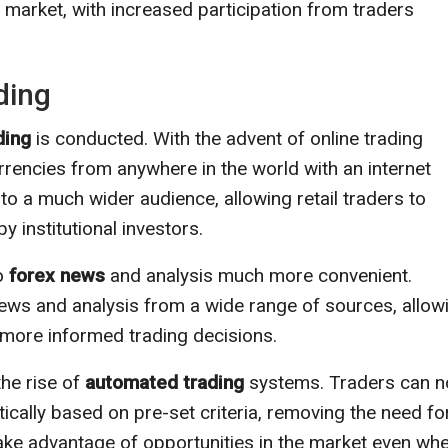
 market, with increased participation from traders
ding
ding
is conducted. With the advent of online trading
urrencies from anywhere in the world with an internet
to a much wider audience, allowing retail traders to
 institutional investors.
to
forex news
and analysis much more convenient.
ews and analysis from a wide range of sources, allow
more informed trading decisions.
the rise of
automated trading
systems. Traders can 
ally based on pre-set criteria, removing the need fo
take advantage of opportunities in the market even wh