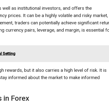
s well as institutional investors, and offers the
ncy prices. It can be a highly volatile and risky market,
ment, traders can potentially achieve significant retu
g currency pairs, leverage, and margin, is essential f
l Setting
 rewards, but it also carries a high level of risk. It is
 stay informed about the market to make informed
 in Forex