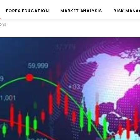
FOREX EDUCATION
MARKET ANALYSIS
RISK MAN
ions