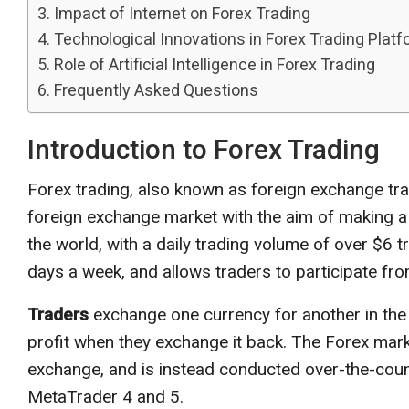
Impact of Internet on Forex Trading
Technological Innovations in Forex Trading Plat
Role of Artificial Intelligence in Forex Trading
Frequently Asked Questions
Introduction to Forex Trading
Forex trading, also known as foreign exchange trad
foreign exchange market with the aim of making a pr
the world, with a daily trading volume of over $6 t
days a week, and allows traders to participate fr
Traders
exchange one currency for another in the 
profit when they exchange it back. The Forex marke
exchange, and is instead conducted over-the-coun
MetaTrader 4 and 5.