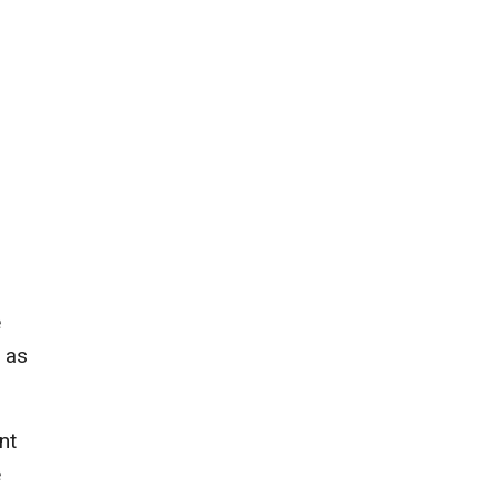
e
l as
nt
e