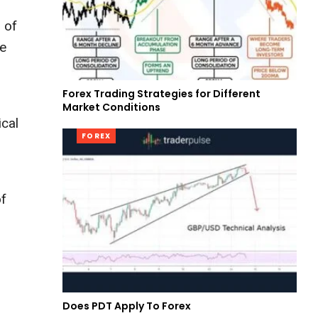
 of
he
Forex Trading Strategies for Different
Market Conditions
ical
FOREX
of
Does PDT Apply To Forex