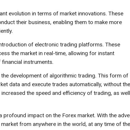
ant evolution in terms of market innovations. These
conduct their business, enabling them to make more
ently.
introduction of electronic trading platforms. These
ess the market in real-time, allowing for instant
 financial instruments.
 the development of algorithmic trading. This form of
ket data and execute trades automatically, without th
 increased the speed and efficiency of trading, as wel
ad a profound impact on the Forex market. With the adve
e market from anywhere in the world, at any time of th