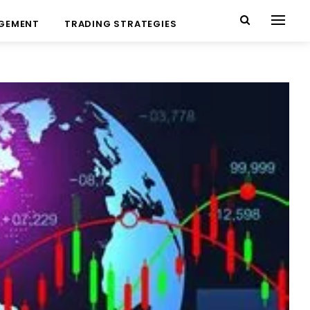
AGEMENT
TRADING STRATEGIES