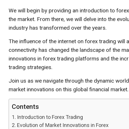
We will begin by providing an introduction to forex 
the market. From there, we will delve into the evol
industry has transformed over the years.
The influence of the internet on forex trading will
connectivity has changed the landscape of the marke
innovations in forex trading platforms and the incre
trading strategies.
Join us as we navigate through the dynamic world 
market innovations on this global financial market.
Contents
Introduction to Forex Trading
Evolution of Market Innovations in Forex