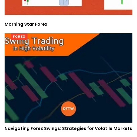
Morning Star Forex
FOREX
Navigating Forex Swings: Strategies for Volatile Markets