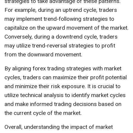
strategies to take advantage of these patterns.
For example, during an uptrend cycle, traders
may implement trend-following strategies to
capitalize on the upward movement of the market.
Conversely, during a downtrend cycle, traders
may utilize trend-reversal strategies to profit
from the downward movement.
By aligning forex trading strategies with market
cycles, traders can maximize their profit potential
and minimize their risk exposure. It is crucial to
utilize technical analysis to identify market cycles
and make informed trading decisions based on
the current cycle of the market.
Overall, understanding the impact of market