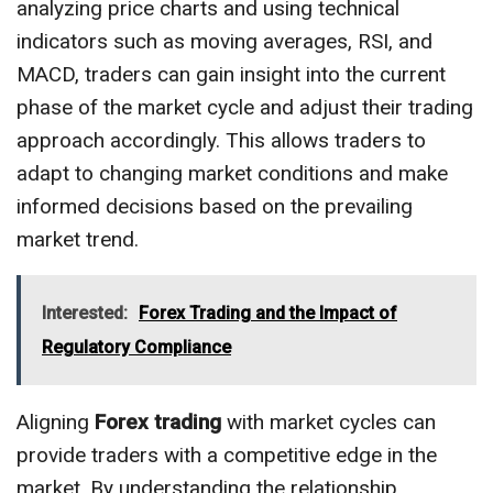
analyzing price charts and using technical
indicators such as moving averages, RSI, and
MACD, traders can gain insight into the current
phase of the market cycle and adjust their trading
approach accordingly. This allows traders to
adapt to changing market conditions and make
informed decisions based on the prevailing
market trend.
Interested:
Forex Trading and the Impact of
Regulatory Compliance
Aligning
Forex trading
with market cycles can
provide traders with a competitive edge in the
market. By understanding the relationship