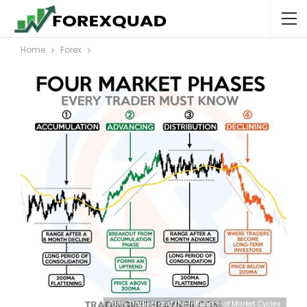
Home
Forex
Forex Trading and the Influence of Market Cycles