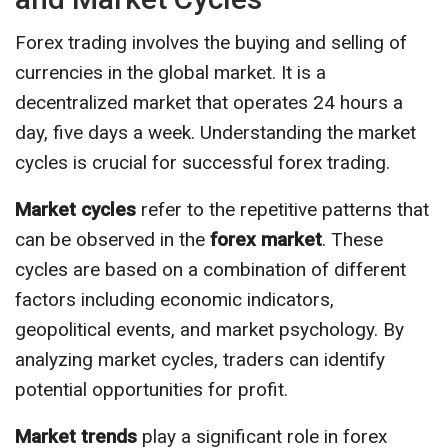
Forex trading involves the buying and selling of
currencies in the global market. It is a
decentralized market that operates 24 hours a
day, five days a week. Understanding the market
cycles is crucial for successful forex trading.
Market cycles
refer to the repetitive patterns that
can be observed in the
forex market
. These
cycles are based on a combination of different
factors including economic indicators,
geopolitical events, and market psychology. By
analyzing market cycles, traders can identify
potential opportunities for profit.
Market trends
play a significant role in forex