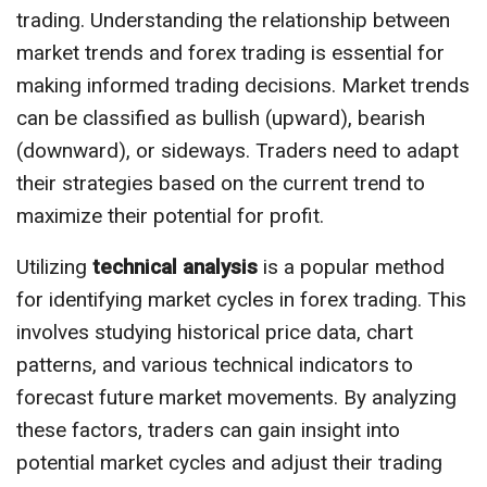
trading. Understanding the relationship between
market trends and forex trading is essential for
making informed trading decisions. Market trends
can be classified as bullish (upward), bearish
(downward), or sideways. Traders need to adapt
their strategies based on the current trend to
maximize their potential for profit.
Utilizing
technical analysis
is a popular method
for identifying market cycles in forex trading. This
involves studying historical price data, chart
patterns, and various technical indicators to
forecast future market movements. By analyzing
these factors, traders can gain insight into
potential market cycles and adjust their trading