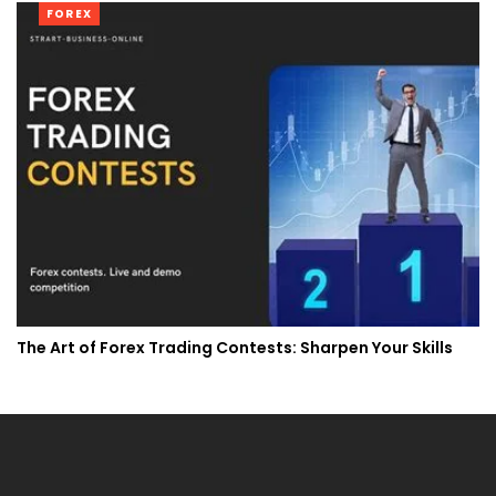
FOREX
The Art of Forex Trading Contests: Sharpen Your Skills