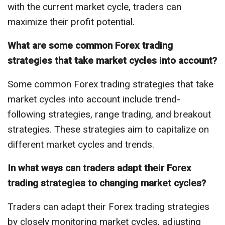
with the current market cycle, traders can
maximize their profit potential.
What are some common Forex trading
strategies that take market cycles into account?
Some common Forex trading strategies that take
market cycles into account include trend-
following strategies, range trading, and breakout
strategies. These strategies aim to capitalize on
different market cycles and trends.
In what ways can traders adapt their Forex
trading strategies to changing market cycles?
Traders can adapt their Forex trading strategies
by closely monitoring market cycles, adjusting