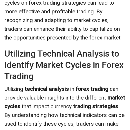
cycles on forex trading strategies can lead to
more effective and profitable trading. By
recognizing and adapting to market cycles,
traders can enhance their ability to capitalize on
the opportunities presented by the forex market.
Utilizing Technical Analysis to
Identify Market Cycles in Forex
Trading
Utilizing
technical analysis
in
forex trading
can
provide valuable insights into the different
market
cycles
that impact currency
trading strategies
.
By understanding how technical indicators can be
used to identify these cycles, traders can make