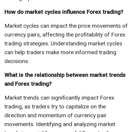
How do market cycles influence Forex trading?
Market cycles can impact the price movements of
currency pairs, affecting the profitability of Forex
trading strategies. Understanding market cycles
can help traders make more informed trading
decisions.
What is the relationship between market trends
and Forex trading?
Market trends can significantly impact Forex
trading, as traders try to capitalize on the
direction and momentum of currency pair
movements. Identifying and analyzing market