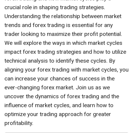
crucial role in shaping trading strategies.
Understanding the relationship between market
trends and forex trading is essential for any
trader looking to maximize their profit potential.
We will explore the ways in which market cycles
impact forex trading strategies and how to utilize
technical analysis to identify these cycles. By
aligning your forex trading with market cycles, you
can increase your chances of success in the
ever-changing forex market. Join us as we
uncover the dynamics of forex trading and the
influence of market cycles, and learn how to
optimize your trading approach for greater
profitability.