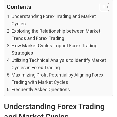
Contents
Understanding Forex Trading and Market
Cycles
Exploring the Relationship between Market
Trends and Forex Trading
How Market Cycles Impact Forex Trading
Strategies
Utilizing Technical Analysis to Identify Market
Cycles in Forex Trading
Maximizing Profit Potential by Aligning Forex
Trading with Market Cycles
Frequently Asked Questions
Understanding Forex Trading
and Market Cycles