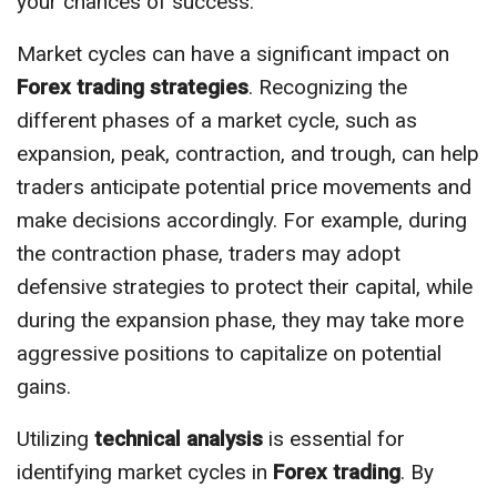
your chances of success.
Market cycles can have a significant impact on
Forex trading strategies
. Recognizing the
different phases of a market cycle, such as
expansion, peak, contraction, and trough, can help
traders anticipate potential price movements and
make decisions accordingly. For example, during
the contraction phase, traders may adopt
defensive strategies to protect their capital, while
during the expansion phase, they may take more
aggressive positions to capitalize on potential
gains.
Utilizing
technical analysis
is essential for
identifying market cycles in
Forex trading
. By