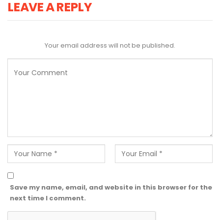
LEAVE A REPLY
Your email address will not be published.
Save my name, email, and website in this browser for the
next time I comment.