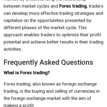
between market cycles and
Forex trading
, traders
can develop more effective trading strategies and
capitalize on the opportunities presented by
different phases of the market cycle. This
approach enables traders to optimize their profit
potential and achieve better results in their trading
activities.
Frequently Asked Questions
What is Forex trading?
Forex trading, also known as foreign exchange
trading, is the buying and selling of currencies in
the foreign exchange market with the aim of
making a profit.