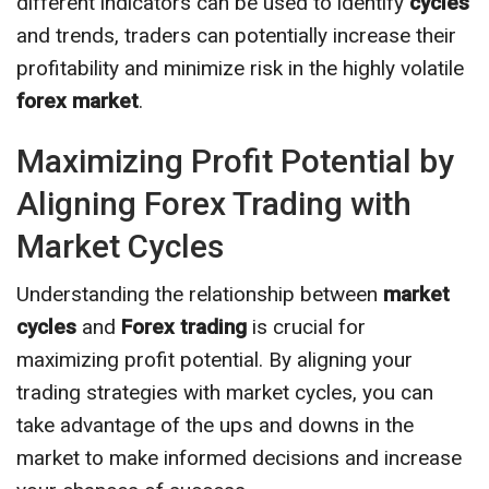
different indicators can be used to identify
cycles
and trends, traders can potentially increase their
profitability and minimize risk in the highly volatile
forex market
.
Maximizing Profit Potential by
Aligning Forex Trading with
Market Cycles
Understanding the relationship between
market
cycles
and
Forex trading
is crucial for
maximizing profit potential. By aligning your
trading strategies with market cycles, you can
take advantage of the ups and downs in the
market to make informed decisions and increase