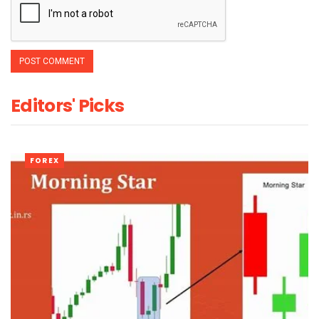
Editors' Picks
FOREX