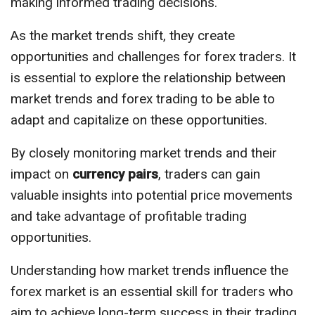
making informed trading decisions.
As the market trends shift, they create
opportunities and challenges for forex traders. It
is essential to explore the relationship between
market trends and forex trading to be able to
adapt and capitalize on these opportunities.
By closely monitoring market trends and their
impact on
currency pairs
, traders can gain
valuable insights into potential price movements
and take advantage of profitable trading
opportunities.
Understanding how market trends influence the
forex market is an essential skill for traders who
aim to achieve long-term success in their trading