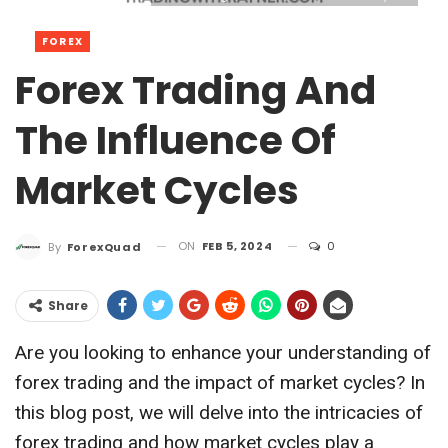
FOREX
Forex Trading And
The Influence Of
Market Cycles
ON
FEB 5, 2024
0
By
ForexQuad
Share
Are you looking to enhance your understanding of
forex trading and the impact of market cycles? In
this blog post, we will delve into the intricacies of
forex trading and how market cycles play a