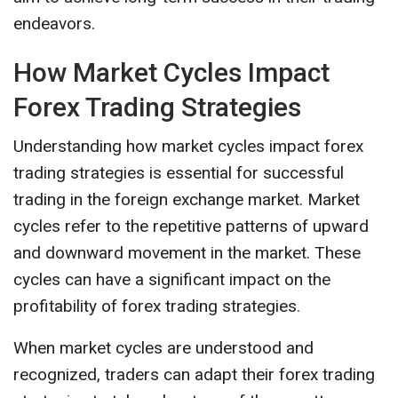
endeavors.
How Market Cycles Impact
Forex Trading Strategies
Understanding how market cycles impact forex
trading strategies is essential for successful
trading in the foreign exchange market. Market
cycles refer to the repetitive patterns of upward
and downward movement in the market. These
cycles can have a significant impact on the
profitability of forex trading strategies.
When market cycles are understood and
recognized, traders can adapt their forex trading