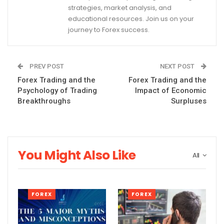
strategies, market analysis, and
educational resources. Join us on your
journey to Forex success.
PREV POST
NEXT POST
Forex Trading and the
Forex Trading and the
Psychology of Trading
Impact of Economic
Breakthroughs
Surpluses
You Might Also Like
All
FOREX
FOREX