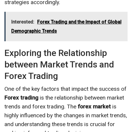
strategies accordingly.
Interested:
Forex Trading and the Impact of Global
Demographic Trends
Exploring the Relationship
between Market Trends and
Forex Trading
One of the key factors that impact the success of
Forex trading
is the relationship between market
trends and forex trading. The
forex market
is
highly influenced by the changes in market trends,
and understanding these trends is crucial for