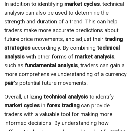
In addition to identifying
market cycles
, technical
analysis can also be used to determine the
strength and duration of a trend. This can help
traders make more accurate predictions about
future price movements, and adjust their
trading
strategies
accordingly. By combining
technical
analysis
with other forms of
market analysis
,
such as
fundamental analysis
, traders can gain a
more comprehensive understanding of a currency
pair
‘s potential future movements.
Overall, utilizing
technical analysis
to identify
market cycles
in
forex trading
can provide
traders with a valuable tool for making more
informed decisions. By understanding how