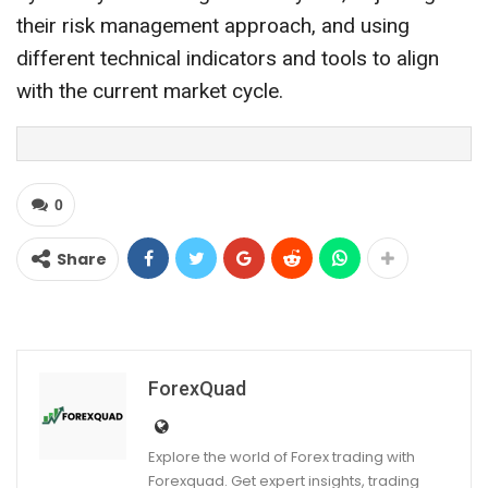
their risk management approach, and using
different technical indicators and tools to align
with the current market cycle.
0
Share
ForexQuad
Explore the world of Forex trading with
Forexquad. Get expert insights, trading