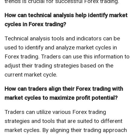
trends is crucial for successful Forex trading.
How can technical analysis help identify market
cycles in Forex trading?
Technical analysis tools and indicators can be
used to identify and analyze market cycles in
Forex trading. Traders can use this information to
adjust their trading strategies based on the
current market cycle.
How can traders align their Forex trading with
market cycles to maximize profit potential?
Traders can utilize various Forex trading
strategies and tools that are suited to different
market cycles. By aligning their trading approach