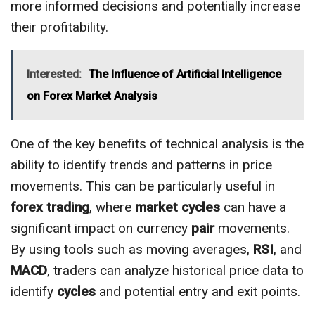
more informed decisions and potentially increase
their profitability.
Interested:
The Influence of Artificial Intelligence
on Forex Market Analysis
One of the key benefits of technical analysis is the
ability to identify trends and patterns in price
movements. This can be particularly useful in
forex trading
, where
market cycles
can have a
significant impact on currency
pair
movements.
By using tools such as moving averages,
RSI
, and
MACD
, traders can analyze historical price data to
identify
cycles
and potential entry and exit points.