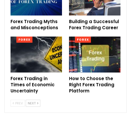
Forex Trading Myths
Building a Successful
and Misconceptions
Forex Trading Career
FOREX
FOREX
Forex Trading in
How to Choose the
Times of Economic
Right Forex Trading
Uncertainty
Platform
PREV
NEXT