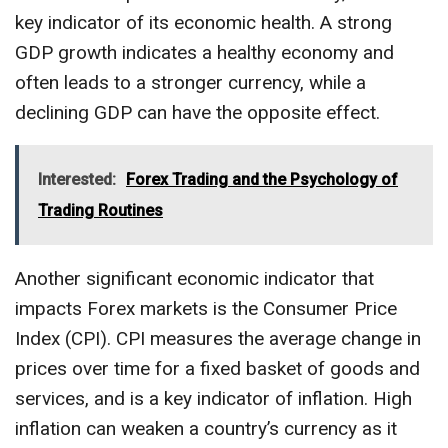
key indicator of its economic health. A strong
GDP growth indicates a healthy economy and
often leads to a stronger currency, while a
declining GDP can have the opposite effect.
Interested:
Forex Trading and the Psychology of
Trading Routines
Another significant economic indicator that
impacts Forex markets is the Consumer Price
Index (CPI). CPI measures the average change in
prices over time for a fixed basket of goods and
services, and is a key indicator of inflation. High
inflation can weaken a country’s currency as it