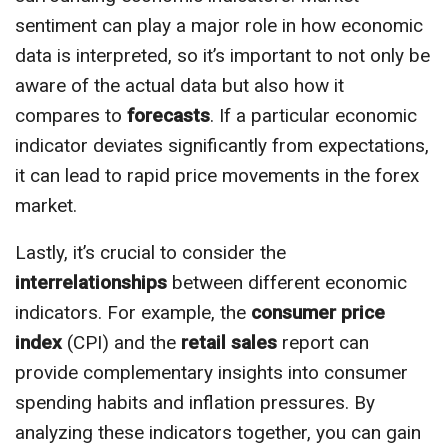
sentiment can play a major role in how economic
data is interpreted, so it’s important to not only be
aware of the actual data but also how it
compares to
forecasts
. If a particular economic
indicator deviates significantly from expectations,
it can lead to rapid price movements in the forex
market.
Lastly, it’s crucial to consider the
interrelationships
between different economic
indicators. For example, the
consumer price
index
(CPI) and the
retail sales
report can
provide complementary insights into consumer
spending habits and inflation pressures. By
analyzing these indicators together, you can gain