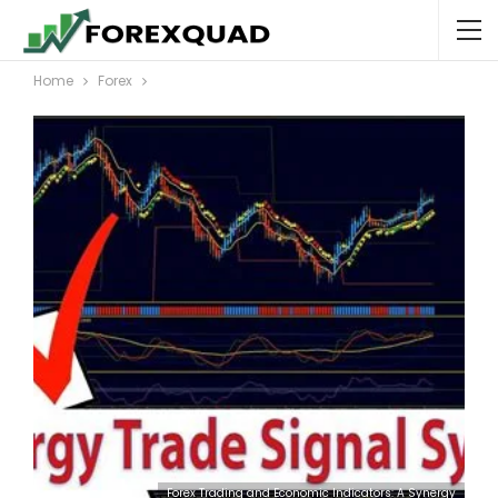
Home
Forex
Forex Trading and Economic Indicators: A Synergy