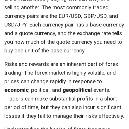
selling another. The most commonly traded
currency pairs are the EUR/USD, GBP/USD, and
USD/JPY. Each currency pair has a base currency
and a quote currency, and the exchange rate tells
you how much of the quote currency you need to
buy one unit of the base currency.
Risks and rewards are an inherent part of forex
trading. The forex market is highly volatile, and
prices can change rapidly in response to
economic
, political, and
geopolitical
events.
Traders can make substantial profits in a short
period of time, but they can also incur significant
losses if they fail to manage their risks effectively.