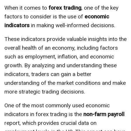
When it comes to
forex trading
, one of the key
factors to consider is the use of
economic
indicators
in making well-informed decisions.
These indicators provide valuable insights into the
overall health of an economy, including factors
such as employment, inflation, and economic
growth. By analyzing and understanding these
indicators, traders can gain a better
understanding of the market conditions and make
more strategic trading decisions.
One of the most commonly used economic
indicators in forex trading is the
non-farm payroll
report, which provides crucial data on