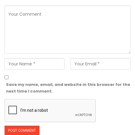
Save my name, email, and website in this browser for the
next time I comment.