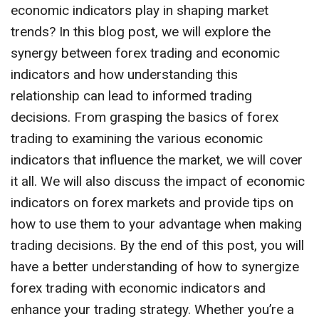
economic indicators play in shaping market
trends? In this blog post, we will explore the
synergy between forex trading and economic
indicators and how understanding this
relationship can lead to informed trading
decisions. From grasping the basics of forex
trading to examining the various economic
indicators that influence the market, we will cover
it all. We will also discuss the impact of economic
indicators on forex markets and provide tips on
how to use them to your advantage when making
trading decisions. By the end of this post, you will
have a better understanding of how to synergize
forex trading with economic indicators and
enhance your trading strategy. Whether you’re a