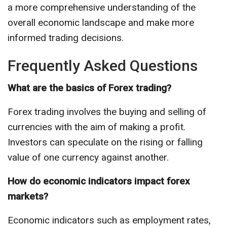
a more comprehensive understanding of the
overall economic landscape and make more
informed trading decisions.
Frequently Asked Questions
What are the basics of Forex trading?
Forex trading involves the buying and selling of
currencies with the aim of making a profit.
Investors can speculate on the rising or falling
value of one currency against another.
How do economic indicators impact forex
markets?
Economic indicators such as employment rates,