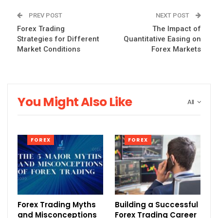
PREV POST
NEXT POST
Forex Trading
The Impact of
Strategies for Different
Quantitative Easing on
Market Conditions
Forex Markets
You Might Also Like
All
FOREX
FOREX
Forex Trading Myths
Building a Successful
and Misconceptions
Forex Trading Career