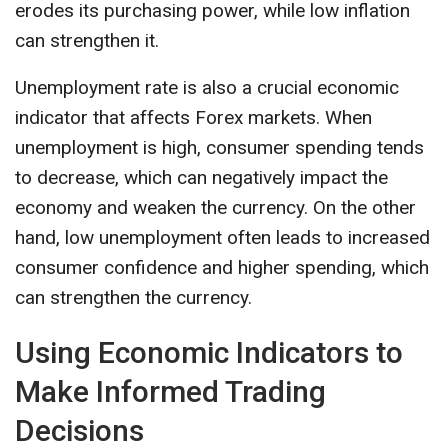
erodes its purchasing power, while low inflation
can strengthen it.
Unemployment rate is also a crucial economic
indicator that affects Forex markets. When
unemployment is high, consumer spending tends
to decrease, which can negatively impact the
economy and weaken the currency. On the other
hand, low unemployment often leads to increased
consumer confidence and higher spending, which
can strengthen the currency.
Using Economic Indicators to
Make Informed Trading
Decisions