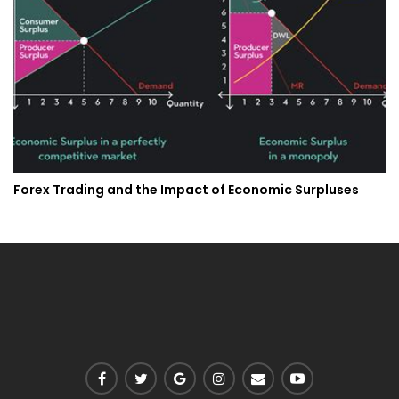
Forex Trading and the Impact of Economic Surpluses