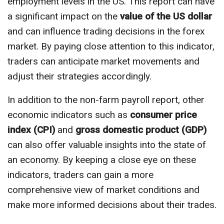
employment levels in the US. This report can have
a significant impact on the
value of the US dollar
and can influence trading decisions in the forex
market. By paying close attention to this indicator,
traders can anticipate market movements and
adjust their strategies accordingly.
In addition to the non-farm payroll report, other
economic indicators such as
consumer price
index (CPI)
and
gross domestic product (GDP)
can also offer valuable insights into the state of
an economy. By keeping a close eye on these
indicators, traders can gain a more
comprehensive view of market conditions and
make more informed decisions about their trades.