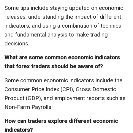
Some tips include staying updated on economic
releases, understanding the impact of different
indicators, and using a combination of technical
and fundamental analysis to make trading
decisions.
What are some common economic indicators
that forex traders should be aware of?
Some common economic indicators include the
Consumer Price Index (CPI), Gross Domestic
Product (GDP), and employment reports such as
Non-Farm Payrolls.
How can traders explore different economic
indicators?