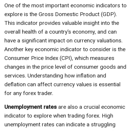
One of the most important economic indicators to
explore is the Gross Domestic Product (GDP).
This indicator provides valuable insight into the
overall health of a country’s economy, and can
have a significant impact on currency valuations.
Another key economic indicator to consider is the
Consumer Price Index (CPI), which measures
changes in the price level of consumer goods and
services. Understanding how inflation and
deflation can affect currency values is essential
for any forex trader.
Unemployment rates
are also a crucial economic
indicator to explore when trading forex. High
unemployment rates can indicate a struggling