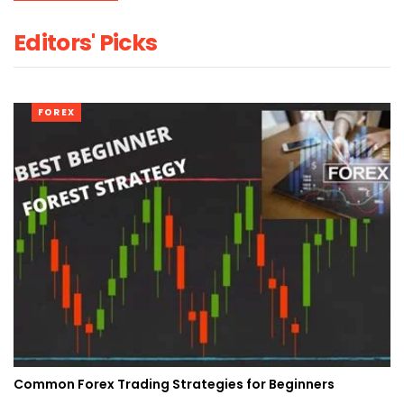
Editors' Picks
FOREX
Common Forex Trading Strategies for Beginners