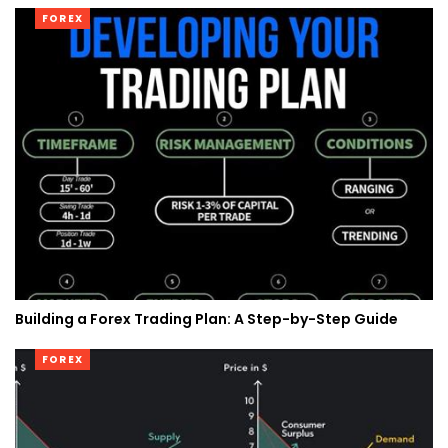
FOREX
Building a Forex Trading Plan: A Step-by-Step Guide
FOREX