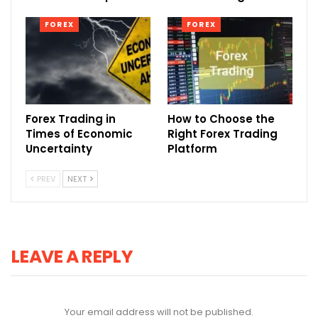
FOREX
FOREX
Forex Trading in
How to Choose the
Times of Economic
Right Forex Trading
Uncertainty
Platform
PREV
NEXT
LEAVE A REPLY
Your email address will not be published.