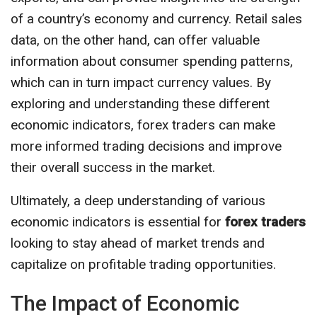
of a country’s economy and currency. Retail sales
data, on the other hand, can offer valuable
information about consumer spending patterns,
which can in turn impact currency values. By
exploring and understanding these different
economic indicators, forex traders can make
more informed trading decisions and improve
their overall success in the market.
Ultimately, a deep understanding of various
economic indicators is essential for
forex traders
looking to stay ahead of market trends and
capitalize on profitable trading opportunities.
The Impact of Economic