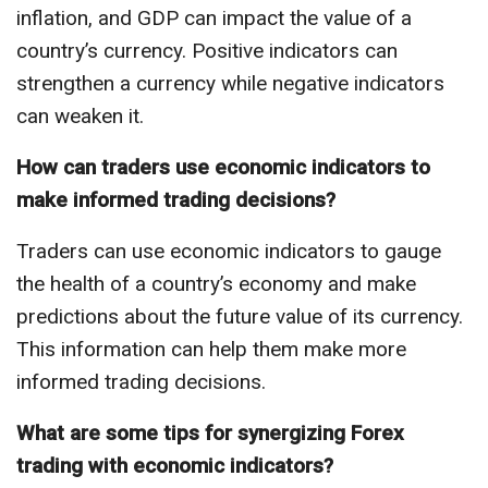
inflation, and GDP can impact the value of a
country’s currency. Positive indicators can
strengthen a currency while negative indicators
can weaken it.
How can traders use economic indicators to
make informed trading decisions?
Traders can use economic indicators to gauge
the health of a country’s economy and make
predictions about the future value of its currency.
This information can help them make more
informed trading decisions.
What are some tips for synergizing Forex
trading with economic indicators?