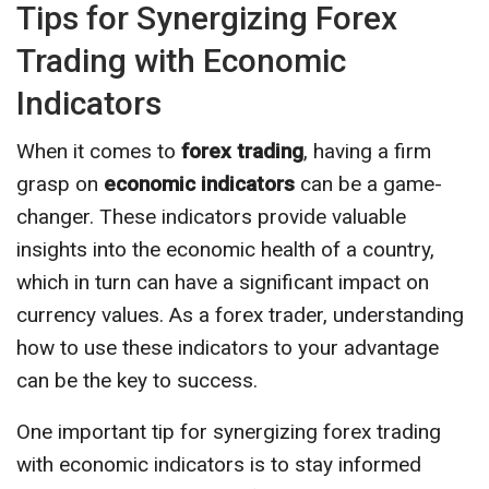
Tips for Synergizing Forex
Trading with Economic
Indicators
When it comes to
forex trading
, having a firm
grasp on
economic indicators
can be a game-
changer. These indicators provide valuable
insights into the economic health of a country,
which in turn can have a significant impact on
currency values. As a forex trader, understanding
how to use these indicators to your advantage
can be the key to success.
One important tip for synergizing forex trading
with economic indicators is to stay informed