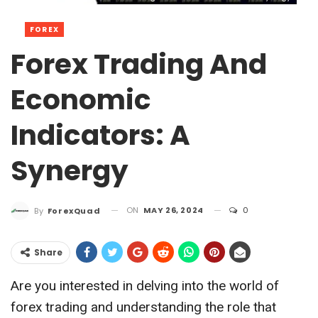
FOREX
Forex Trading And
Economic
Indicators: A
Synergy
ON
MAY 26, 2024
0
By
ForexQuad
Share
Are you interested in delving into the world of
forex trading and understanding the role that