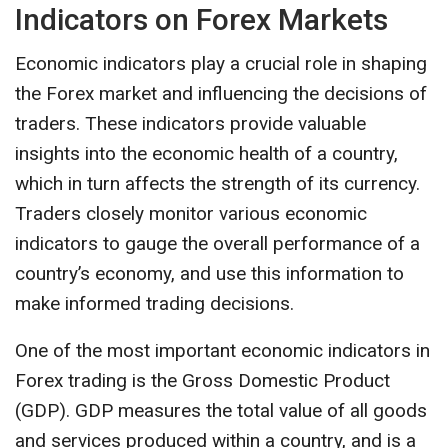
Indicators on Forex Markets
Economic indicators play a crucial role in shaping
the Forex market and influencing the decisions of
traders. These indicators provide valuable
insights into the economic health of a country,
which in turn affects the strength of its currency.
Traders closely monitor various economic
indicators to gauge the overall performance of a
country’s economy, and use this information to
make informed trading decisions.
One of the most important economic indicators in
Forex trading is the Gross Domestic Product
(GDP). GDP measures the total value of all goods
and services produced within a country, and is a