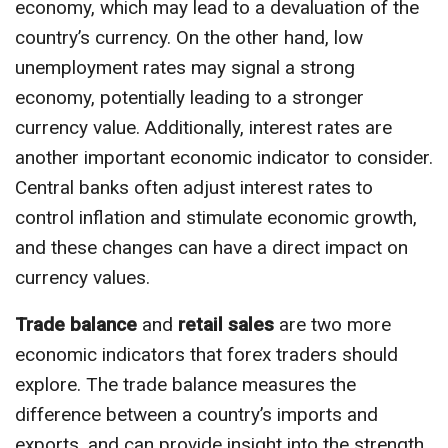
economy, which may lead to a devaluation of the
country’s currency. On the other hand, low
unemployment rates may signal a strong
economy, potentially leading to a stronger
currency value. Additionally, interest rates are
another important economic indicator to consider.
Central banks often adjust interest rates to
control inflation and stimulate economic growth,
and these changes can have a direct impact on
currency values.
Trade balance
and
retail sales
are two more
economic indicators that forex traders should
explore. The trade balance measures the
difference between a country’s imports and
exports, and can provide insight into the strength