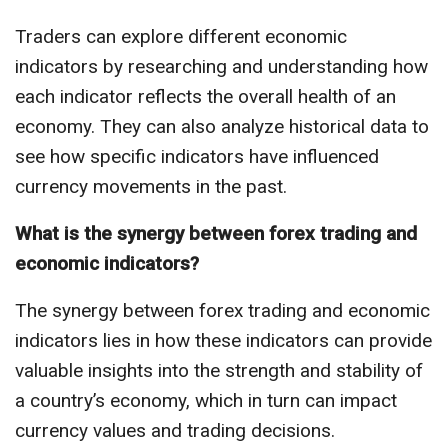
Traders can explore different economic
indicators by researching and understanding how
each indicator reflects the overall health of an
economy. They can also analyze historical data to
see how specific indicators have influenced
currency movements in the past.
What is the synergy between forex trading and
economic indicators?
The synergy between forex trading and economic
indicators lies in how these indicators can provide
valuable insights into the strength and stability of
a country’s economy, which in turn can impact
currency values and trading decisions.