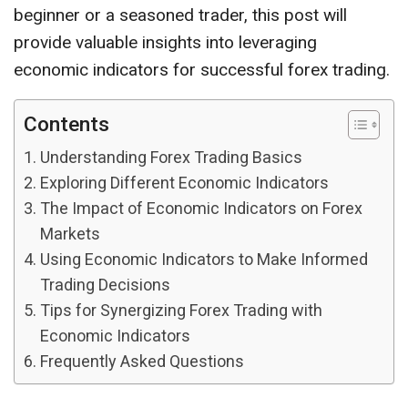
beginner or a seasoned trader, this post will
provide valuable insights into leveraging
economic indicators for successful forex trading.
Contents
Understanding Forex Trading Basics
Exploring Different Economic Indicators
The Impact of Economic Indicators on Forex
Markets
Using Economic Indicators to Make Informed
Trading Decisions
Tips for Synergizing Forex Trading with
Economic Indicators
Frequently Asked Questions