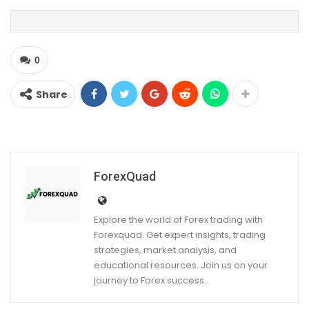
0
Share
ForexQuad
Explore the world of Forex trading with
Forexquad. Get expert insights, trading
strategies, market analysis, and
educational resources. Join us on your
journey to Forex success.