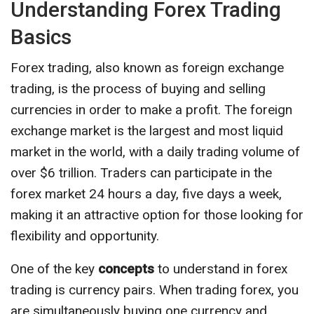
Understanding Forex Trading
Basics
Forex trading, also known as foreign exchange
trading, is the process of buying and selling
currencies in order to make a profit. The foreign
exchange market is the largest and most liquid
market in the world, with a daily trading volume of
over $6 trillion. Traders can participate in the
forex market 24 hours a day, five days a week,
making it an attractive option for those looking for
flexibility and opportunity.
One of the key
concepts
to understand in forex
trading is currency pairs. When trading forex, you
are simultaneously buying one currency and