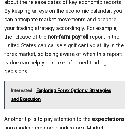
about the release dates of key economic reports.
By keeping an eye on the economic calendar, you
can anticipate market movements and prepare
your trading strategy accordingly. For example,
the release of the
non-farm payroll
report in the
United States can cause significant volatility in the
forex market, so being aware of when this report
is due can help you make informed trading
decisions.
Interested:
Exploring Forex Options: Strategies
and Execution
Another tip is to pay attention to the
expectations
surrounding economic indicators. Market