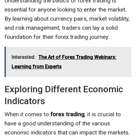
Understanding the basics of forex trading is
essential for anyone looking to enter the market.
By learning about currency pairs, market volatility,
and risk management, traders can lay a solid
foundation for their forex trading journey.
Interested:
The Art of Forex Trading Webinars:
Learning from Experts
Exploring Different Economic
Indicators
When it comes to
forex trading
, it is crucial to
have a good understanding of the various
economic indicators that can impact the markets.